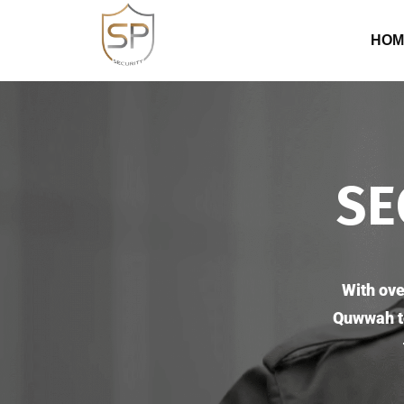
HOM
SE
With ove
Quwwah te