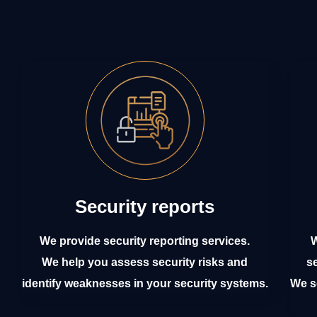
Security reports
We provide security reporting services.
W
We help you assess security risks and
s
identify weaknesses in your security systems.
We se