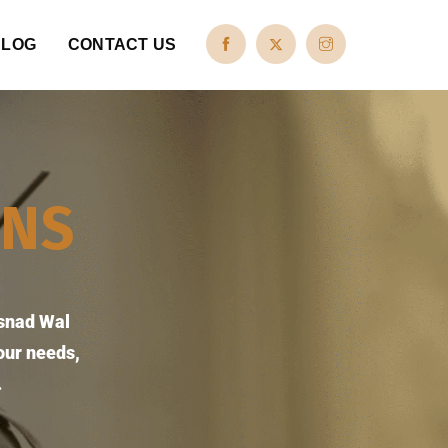
BLOG
CONTACT US
ONS
Esnad Wal
our needs,
.