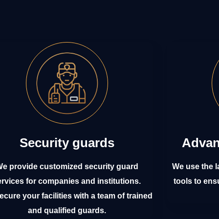
Security guards
Advan
e provide customized security guard
We use the l
ervices for companies and institutions.
tools to ens
cure your facilities with a team of trained
and qualified guards.