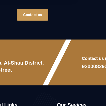
Contact us
Contact us
 Al-Shati District,
92000829
treet
l Links
Our Sevices