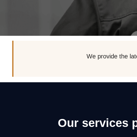
We provide the lat
Our services 