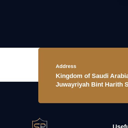
Address
Kingdom of Saudi Arabia,
Juwayriyah Bint Harith S
Usefu