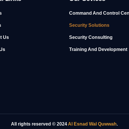
s
Command And Control Cen
s
Security Solutions
t Us
Security Consulting
Us
Training And Development
All rights reserved © 2024
Al Esnad Wal Quwwah
.