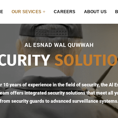
E
OUR SEVICES
CAREERS
ABOUT US
AL ESNAD WAL QUWWAH
CURITY
SOLUTI
r 10 years of experience in the field of security, the Al 
am offers integrated security solutions that meet all y
from security guards to advanced surveillance systems