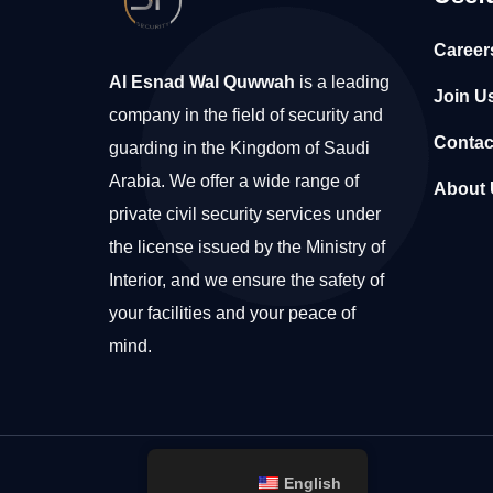
Career
Al Esnad Wal Quwwah
is a leading
Join U
company in the field of security and
Contac
guarding in the Kingdom of Saudi
Arabia. We offer a wide range of
About 
private civil security services under
the license issued by the Ministry of
Interior, and we ensure the safety of
your facilities and your peace of
mind.
English