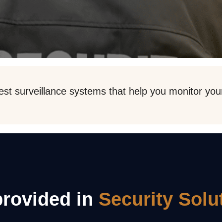
est surveillance systems that help you monitor your 
provided in
Security Solu