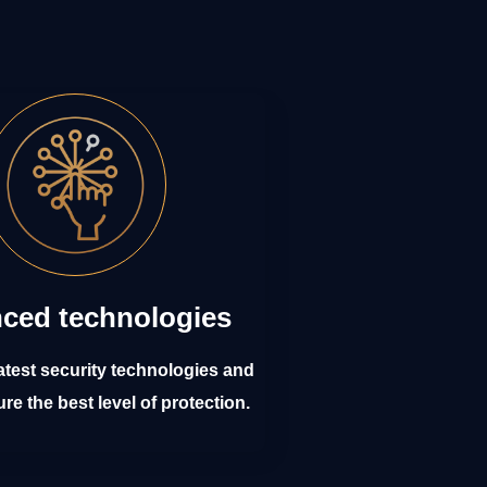
ced technologies
atest security technologies and
ure the best level of protection.