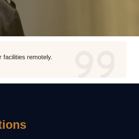
facilities remotely.
tions