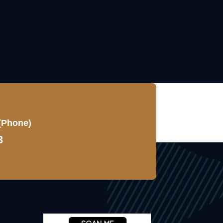
(Phone)
3