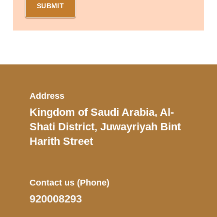
Address
Kingdom of Saudi Arabia, Al-
Shati District, Juwayriyah Bint
Harith Street
Contact us
(Phone)
920008293