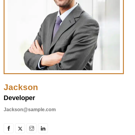
Jackson
Developer
Jackson@sample.com