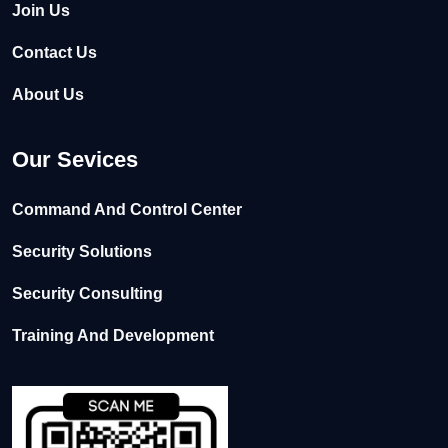
Join Us
Contact Us
About Us
Our Sevices
Command And Control Center
Security Solutions
Security Consulting
Training And Development