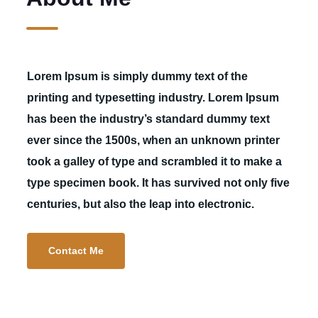
Lorem Ipsum is simply dummy text of the
printing and typesetting industry. Lorem Ipsum
has been the industry’s standard dummy text
ever since the 1500s, when an unknown printer
took a galley of type and scrambled it to make a
type specimen book. It has survived not only five
centuries, but also the leap into electronic.
Contact Me