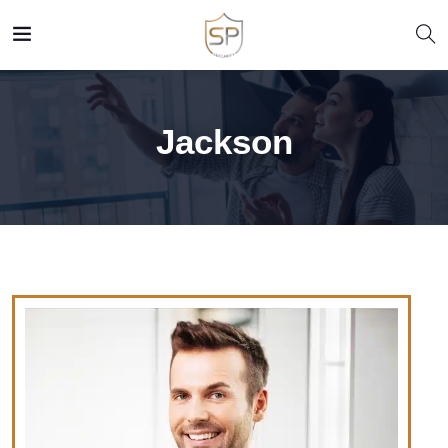
Jackson