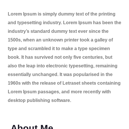
Lorem Ipsum is simply dummy text of the printing
and typesetting industry. Lorem Ipsum has been the
industry’s standard dummy text ever since the
1500s, when an unknown printer took a galley of
type and scrambled it to make a type specimen
book. It has survived not only five centuries, but
also the leap into electronic typesetting, remaining
essentially unchanged. It was popularised in the
1960s with the release of Letraset sheets containing
Lorem Ipsum passages, and more recently with
desktop publishing software.
About Me