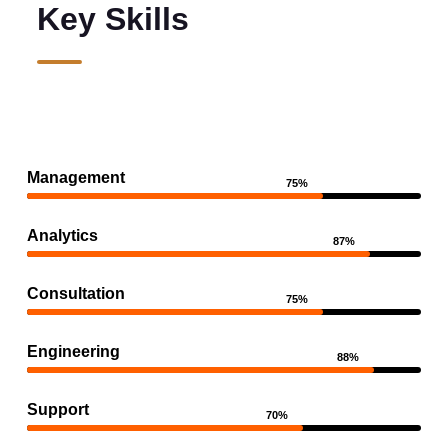
Key Skills
Management
75%
Analytics
87%
Consultation
75%
Engineering
88%
Support
70%