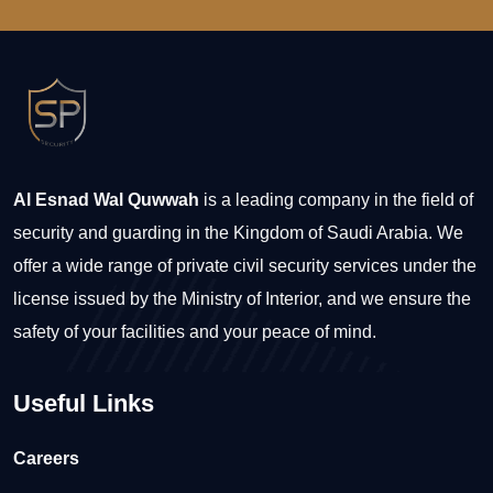
Al Esnad Wal Quwwah
is a leading company in the field of
security and guarding in the Kingdom of Saudi Arabia. We
offer a wide range of private civil security services under the
license issued by the Ministry of Interior, and we ensure the
safety of your facilities and your peace of mind.
Useful Links
Careers