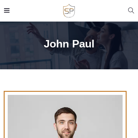
John Paul