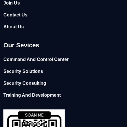
Join Us
Contact Us
About Us
Our Sevices
Command And Control Center
Security Solutions
Security Consulting
Training And Development