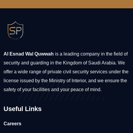
Al Esnad Wal Quwwah
is a leading company in the field of
security and guarding in the Kingdom of Saudi Arabia. We
offer a wide range of private civil security services under the
license issued by the Ministry of Interior, and we ensure the
safety of your facilities and your peace of mind.
Useful Links
Careers