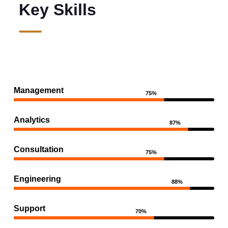
Key Skills
Management
75%
Analytics
87%
Consultation
75%
Engineering
88%
Support
70%