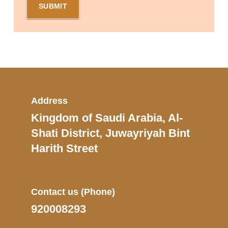
Address
Kingdom of Saudi Arabia, Al-
Shati District, Juwayriyah Bint
Harith Street
Contact us
(Phone)
920008293