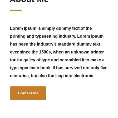
Lorem Ipsum is simply dummy text of the
printing and typesetting industry. Lorem Ipsum
has been the industry’s standard dummy text
ever since the 1500s, when an unknown printer
took a galley of type and scrambled it to make a
type specimen book. It has survived not only five
centuries, but also the leap into electronic.
Contact Me