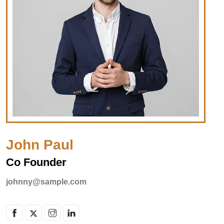
John Paul
Co Founder
johnny@sample.com