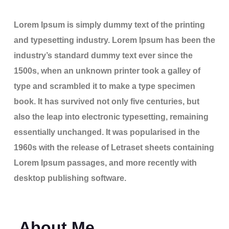
Lorem Ipsum is simply dummy text of the printing
and typesetting industry. Lorem Ipsum has been the
industry’s standard dummy text ever since the
1500s, when an unknown printer took a galley of
type and scrambled it to make a type specimen
book. It has survived not only five centuries, but
also the leap into electronic typesetting, remaining
essentially unchanged. It was popularised in the
1960s with the release of Letraset sheets containing
Lorem Ipsum passages, and more recently with
desktop publishing software.
About Me