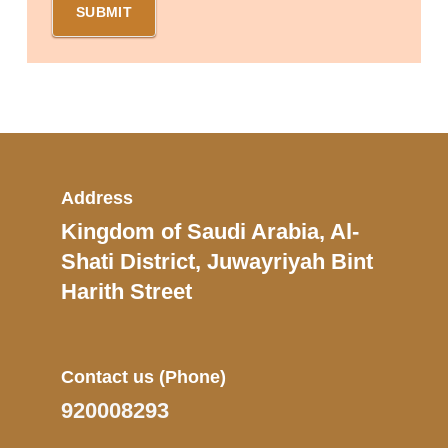
Address
Kingdom of Saudi Arabia, Al-
Shati District, Juwayriyah Bint
Harith Street
Contact us
(Phone)
920008293