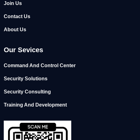
Join Us
Contact Us
About Us
Our Sevices
Command And Control Center
Security Solutions
Security Consulting
Training And Development