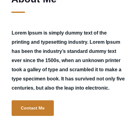
Lorem Ipsum is simply dummy text of the
printing and typesetting industry. Lorem Ipsum
has been the industry’s standard dummy text
ever since the 1500s, when an unknown printer
took a galley of type and scrambled it to make a
type specimen book. It has survived not only five
centuries, but also the leap into electronic.
Contact Me