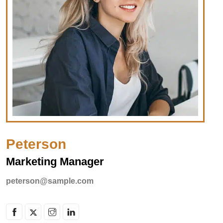
Peterson
Marketing Manager
peterson@sample.com