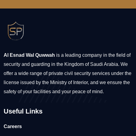
Al Esnad Wal Quwwah
is a leading company in the field of
security and guarding in the Kingdom of Saudi Arabia. We
offer a wide range of private civil security services under the
license issued by the Ministry of Interior, and we ensure the
safety of your facilities and your peace of mind.
Useful Links
Careers