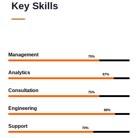
Key Skills
Management
75%
Analytics
87%
Consultation
75%
Engineering
88%
Support
70%