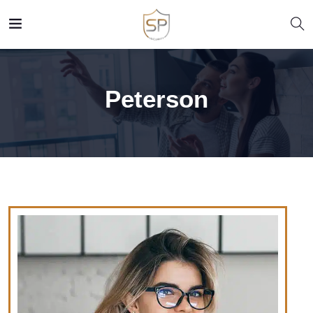
Peterson