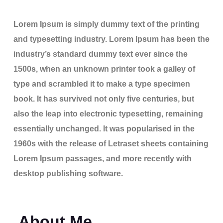
Lorem Ipsum is simply dummy text of the printing
and typesetting industry. Lorem Ipsum has been the
industry’s standard dummy text ever since the
1500s, when an unknown printer took a galley of
type and scrambled it to make a type specimen
book. It has survived not only five centuries, but
also the leap into electronic typesetting, remaining
essentially unchanged. It was popularised in the
1960s with the release of Letraset sheets containing
Lorem Ipsum passages, and more recently with
desktop publishing software.
About Me