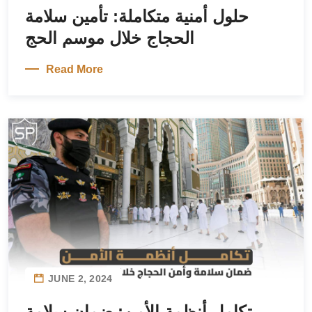
حلول أمنية متكاملة: تأمين سلامة
الحجاج خلال موسم الحج
Read More
JUNE 2, 2024
تكامل أنظمة الأمن: ضمان سلامة