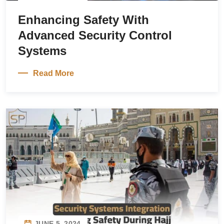
Enhancing Safety With
Advanced Security Control
Systems
Read More
JUNE 5, 2024