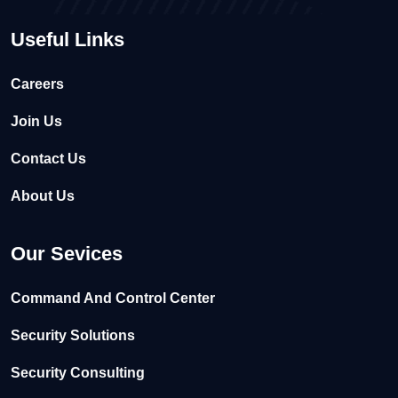
Useful Links
Careers
Join Us
Contact Us
About Us
Our Sevices
Command And Control Center
Security Solutions
Security Consulting