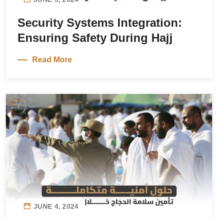
Security Systems Integration:
Ensuring Safety During Hajj
Read More
JUNE 4, 2024