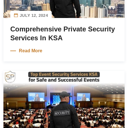
JULY 12, 2024
Comprehensive Private Security
Services In KSA
Read More