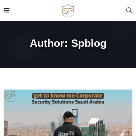
Author:
Spblog