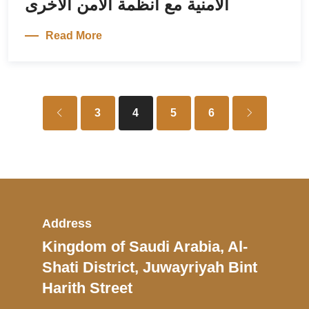
الأمنية مع أنظمة الأمن الأخرى
Read More
3
4
5
6
Address
Kingdom of Saudi Arabia, Al-
Shati District, Juwayriyah Bint
Harith Street