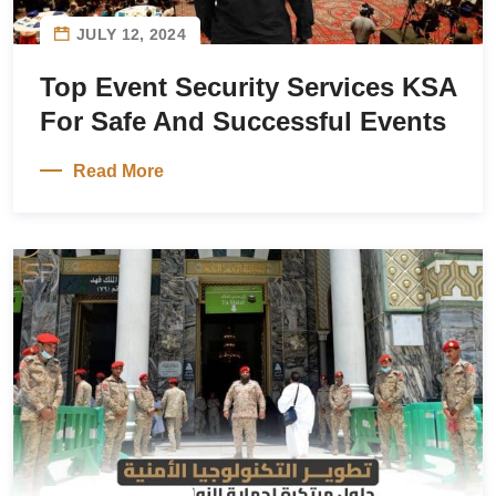
JULY 12, 2024
Top Event Security Services KSA
For Safe And Successful Events
Read More