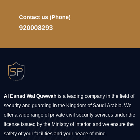
Contact us
(Phone)
920008293
Al Esnad Wal Quwwah
is a leading company in the field of
security and guarding in the Kingdom of Saudi Arabia. We
offer a wide range of private civil security services under the
license issued by the Ministry of Interior, and we ensure the
safety of your facilities and your peace of mind.