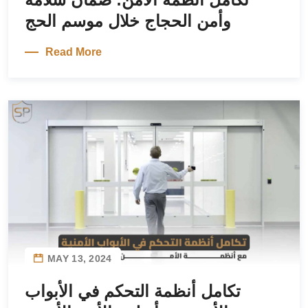
وأمن الحجاج خلال موسم الحج
Read More
MAY 13, 2024
تكامل أنظمة التحكم في الأبواب