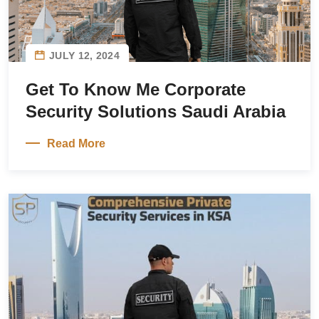
JULY 12, 2024
Get To Know Me Corporate
Security Solutions Saudi Arabia
Read More