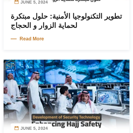
JUNE 5, 2024
تطوير التكنولوجيا الأمنية: حلول مبتكرة
لحماية الزوار و الحجاج
Read More
JUNE 5, 2024