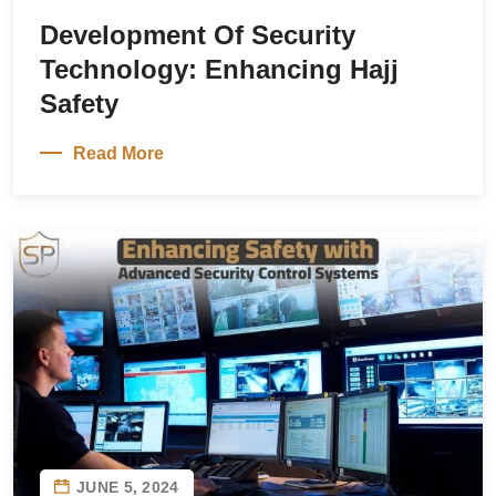
Development Of Security
Technology: Enhancing Hajj
Safety
Read More
JUNE 5, 2024