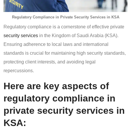
Regulatory Compliance in Private Security Services in KSA
Regulatory compliance is a cornerstone of effective private
security services
in the Kingdom of Saudi Arabia (KSA).
Ensuring adherence to local laws and international
standards is crucial for maintaining high security standards,
protecting client interests, and avoiding legal
repercussions.
Here are key aspects of
regulatory compliance in
private security services in
KSA: