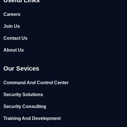
Useful Links
Careers
Join Us
Contact Us
About Us
Our Sevices
Command And Control Center
Security Solutions
Security Consulting
Training And Development