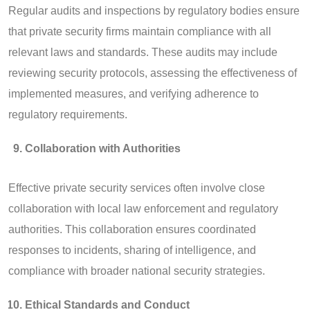
Regular audits and inspections by regulatory bodies ensure
that private security firms maintain compliance with all
relevant laws and standards. These audits may include
reviewing security protocols, assessing the effectiveness of
implemented measures, and verifying adherence to
regulatory requirements.
Collaboration with Authorities
Effective private security services often involve close
collaboration with local law enforcement and regulatory
authorities. This collaboration ensures coordinated
responses to incidents, sharing of intelligence, and
compliance with broader national security strategies.
Ethical Standards and Conduct