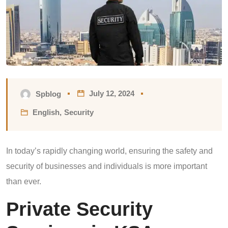
July 12, 2024
Spblog
English
,
Security
In today’s rapidly changing world, ensuring the safety and
security of businesses and individuals is more important
than ever.
Private Security