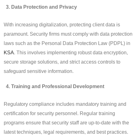
Data Protection and Privacy
With increasing digitalization, protecting client data is
paramount. Security firms must comply with data protection
laws such as the Personal Data Protection Law (PDPL) in
KSA
. This involves implementing robust data encryption,
secure storage solutions, and strict access controls to
safeguard sensitive information.
Training and Professional Development
Regulatory compliance includes mandatory training and
certification for security personnel. Regular training
programs ensure that security staff are up-to-date with the
latest techniques, legal requirements, and best practices.