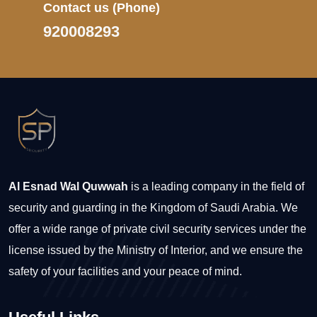
Contact us
(Phone)
920008293
Al Esnad Wal Quwwah
is a leading company in the field of
security and guarding in the Kingdom of Saudi Arabia. We
offer a wide range of private civil security services under the
license issued by the Ministry of Interior, and we ensure the
safety of your facilities and your peace of mind.