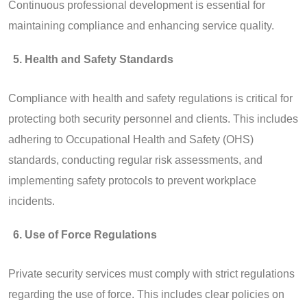
Continuous professional development is essential for
maintaining compliance and enhancing service quality.
Health and Safety Standards
Compliance with health and safety regulations is critical for
protecting both security personnel and clients. This includes
adhering to Occupational Health and Safety (OHS)
standards, conducting regular risk assessments, and
implementing safety protocols to prevent workplace
incidents.
Use of Force Regulations
Private security services must comply with strict regulations
regarding the use of force. This includes clear policies on