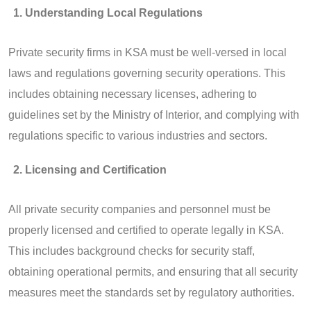
Understanding Local Regulations
Private security firms in KSA must be well-versed in local
laws and regulations governing security operations. This
includes obtaining necessary licenses, adhering to
guidelines set by the Ministry of Interior, and complying with
regulations specific to various industries and sectors.
Licensing and Certification
All private security companies and personnel must be
properly licensed and certified to operate legally in KSA.
This includes background checks for security staff,
obtaining operational permits, and ensuring that all security
measures meet the standards set by regulatory authorities.