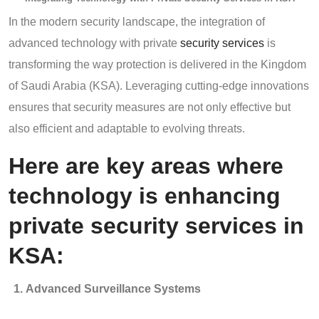
In the modern security landscape, the integration of
advanced technology with private
security services
is
transforming the way protection is delivered in the Kingdom
of Saudi Arabia (KSA). Leveraging cutting-edge innovations
ensures that security measures are not only effective but
also efficient and adaptable to evolving threats.
Here are key areas where
technology is enhancing
private security services in
KSA:
Advanced Surveillance Systems