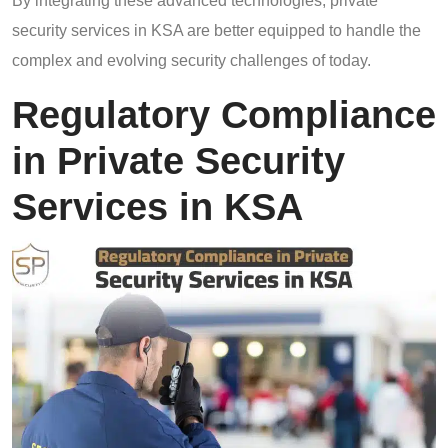
By integrating these advanced technologies, private
security services in KSA are better equipped to handle the
complex and evolving security challenges of today.
Regulatory Compliance
in Private Security
Services in KSA