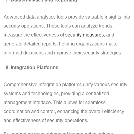
Advanced data analytics tools provide valuable insights into
security operations. These tools can analyze trends,
measure the effectiveness of
security measures
, and
generate detailed reports, helping organizations make
informed decisions and improve their security strategies.
Integration Platforms
Comprehensive integration platforms unify various security
systems and technologies, providing a centralized
management interface. This allows for seamless
coordination and control, enhancing the overall efficiency
and effectiveness of security operations.