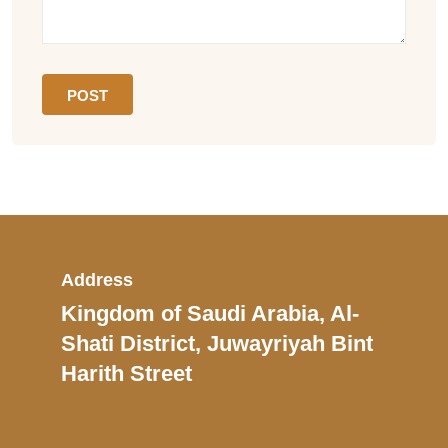
Address
Kingdom of Saudi Arabia, Al-
Shati District, Juwayriyah Bint
Harith Street