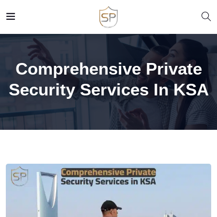
Comprehensive Private
Security Services In KSA