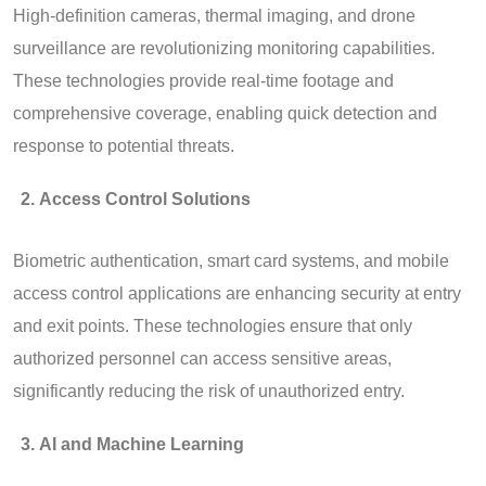
High-definition cameras, thermal imaging, and drone
surveillance are revolutionizing monitoring capabilities.
These technologies provide real-time footage and
comprehensive coverage, enabling quick detection and
response to potential threats.
Access Control Solutions
Biometric authentication, smart card systems, and mobile
access control applications are enhancing security at entry
and exit points. These technologies ensure that only
authorized personnel can access sensitive areas,
significantly reducing the risk of unauthorized entry.
AI and Machine Learning