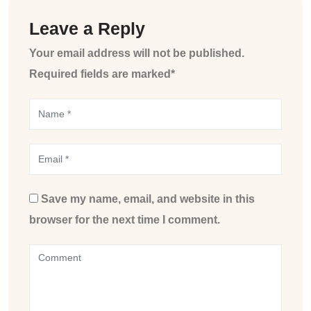
Leave a Reply
Your email address will not be published.
Required fields are marked*
Save my name, email, and website in this
browser for the next time I comment.