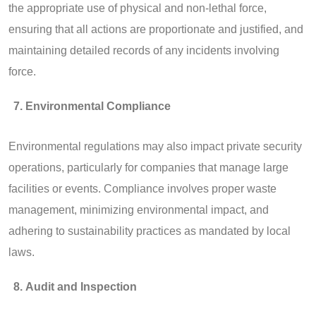
the appropriate use of physical and non-lethal force,
ensuring that all actions are proportionate and justified, and
maintaining detailed records of any incidents involving
force.
Environmental Compliance
Environmental regulations may also impact private security
operations, particularly for companies that manage large
facilities or events. Compliance involves proper waste
management, minimizing environmental impact, and
adhering to sustainability practices as mandated by local
laws.
Audit and Inspection