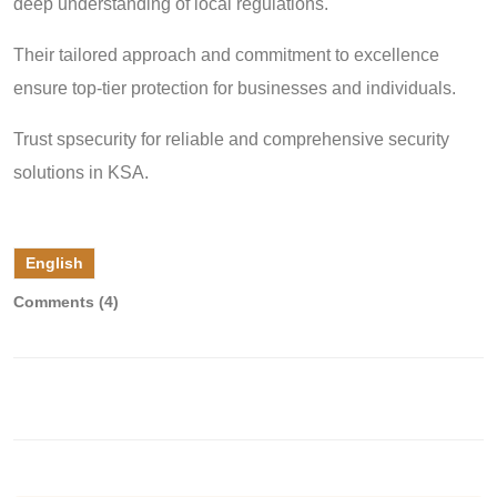
deep understanding of local regulations.
Their tailored approach and commitment to excellence
ensure top-tier protection for businesses and individuals.
Trust spsecurity for reliable and comprehensive security
solutions in KSA.
English
Comments (4)