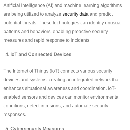
Artificial intelligence (AI) and machine learning algorithms
are being utilized to analyze
security data
and predict
potential threats. These technologies can identify unusual
patterns and behaviors, enabling proactive security
measures and rapid response to incidents.
IoT and Connected Devices
The Internet of Things (IoT) connects various security
devices and systems, creating an integrated network that
enhances situational awareness and coordination. IoT-
enabled sensors and devices can monitor environmental
conditions, detect intrusions, and automate security
responses.
Cybersecurity Measures