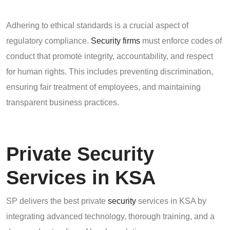
Adhering to ethical standards is a crucial aspect of
regulatory compliance.
Security firms
must enforce codes of
conduct that promote integrity, accountability, and respect
for human rights. This includes preventing discrimination,
ensuring fair treatment of employees, and maintaining
transparent business practices.
Private Security
Services in KSA
SP delivers the best private
security
services in KSA by
integrating advanced technology, thorough training, and a