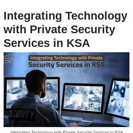
Integrating Technology
with Private Security
Services in KSA
Integrating Technology with Private Security Services in KSA