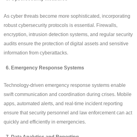
As cyber threats become more sophisticated, incorporating
robust cybersecurity protocols is essential. Firewalls,
encryption, intrusion detection systems, and regular security
audits ensure the protection of digital assets and sensitive
information from cyberattacks.
Emergency Response Systems
Technology-driven emergency response systems enable
swift communication and coordination during crises. Mobile
apps, automated alerts, and real-time incident reporting
ensure that security personnel and law enforcement can act
quickly and efficiently in emergencies.
Data Analytics and Reporting