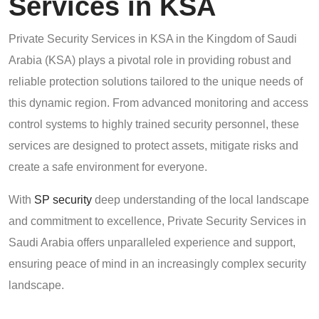
Services in KSA
Private Security Services in KSA in the Kingdom of Saudi
Arabia (KSA) plays a pivotal role in providing robust and
reliable protection solutions tailored to the unique needs of
this dynamic region. From advanced monitoring and access
control systems to highly trained security personnel, these
services are designed to protect assets, mitigate risks and
create a safe environment for everyone.
With
SP security
deep understanding of the local landscape
and commitment to excellence, Private Security Services in
Saudi Arabia offers unparalleled experience and support,
ensuring peace of mind in an increasingly complex security
landscape.