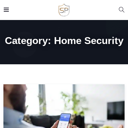
Category:
Home Security