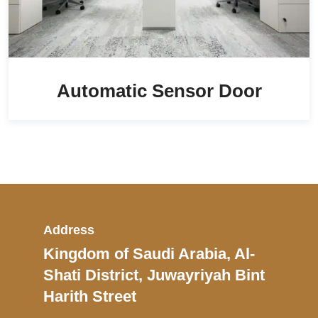
Automatic Sensor Door
Address
Kingdom of Saudi Arabia, Al-
Shati District, Juwayriyah Bint
Harith Street