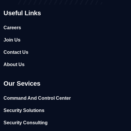
Useful Links
Careers
Join Us
Contact Us
About Us
Our Sevices
Command And Control Center
Security Solutions
Security Consulting