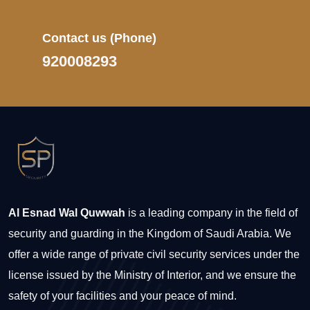
Contact us
(Phone)
920008293
Al Esnad Wal Quwwah
is a leading company in the field of
security and guarding in the Kingdom of Saudi Arabia. We
offer a wide range of private civil security services under the
license issued by the Ministry of Interior, and we ensure the
safety of your facilities and your peace of mind.