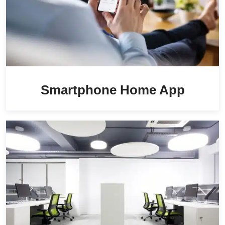
Smartphone Home App