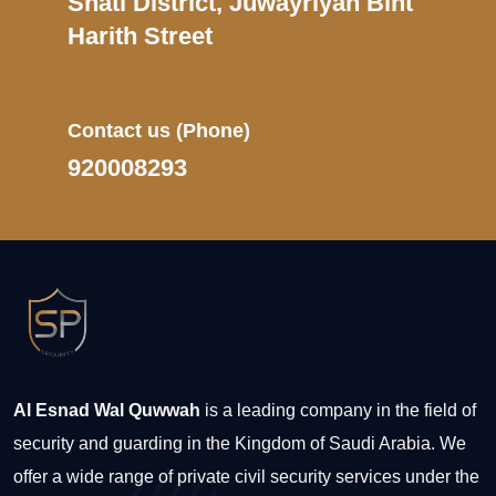
Shati District, Juwayriyah Bint
Harith Street
Contact us
(Phone)
920008293
Al Esnad Wal Quwwah
is a leading company in the field of
security and guarding in the Kingdom of Saudi Arabia. We
offer a wide range of private civil security services under the