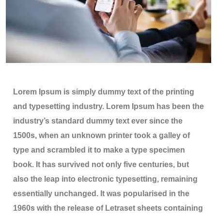
Lorem Ipsum is simply dummy text of the printing
and typesetting industry. Lorem Ipsum has been the
industry’s standard dummy text ever since the
1500s, when an unknown printer took a galley of
type and scrambled it to make a type specimen
book. It has survived not only five centuries, but
also the leap into electronic typesetting, remaining
essentially unchanged. It was popularised in the
1960s with the release of Letraset sheets containing