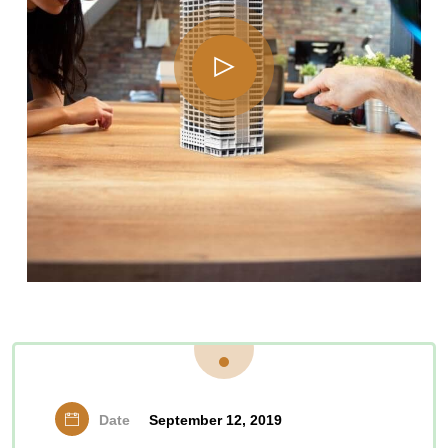
Date
September 12, 2019