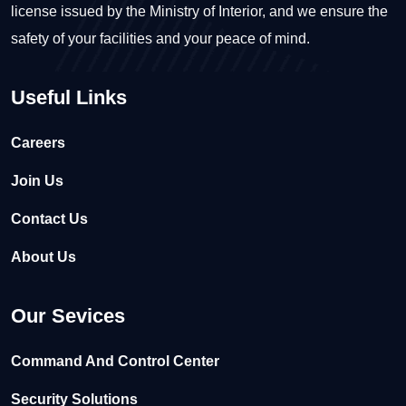
license issued by the Ministry of Interior, and we ensure the
safety of your facilities and your peace of mind.
Useful Links
Careers
Join Us
Contact Us
About Us
Our Sevices
Command And Control Center
Security Solutions