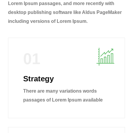
Lorem Ipsum passages, and more recently with
desktop publishing software like Aldus PageMaker
including versions of Lorem Ipsum.
01
Strategy
There are many variations words
passages of Lorem Ipsum available