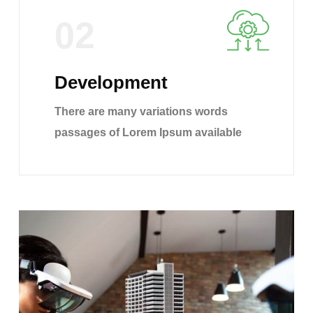
02
Development
There are many variations words
passages of Lorem Ipsum available