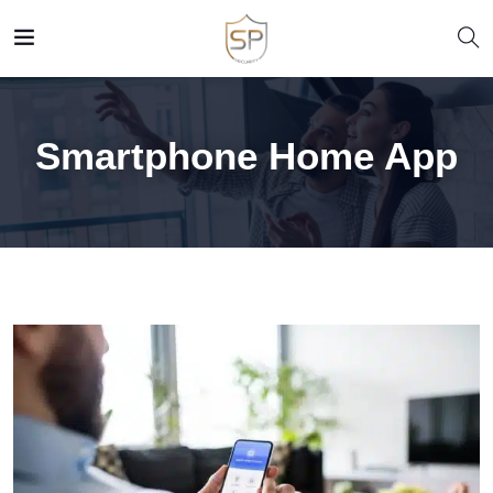
Smartphone Home App