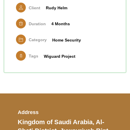
Client
Rudy Helm
Duration
4 Months
Category
Home Security
Tags
Wiguard Project
Address
Kingdom of Saudi Arabia, Al-