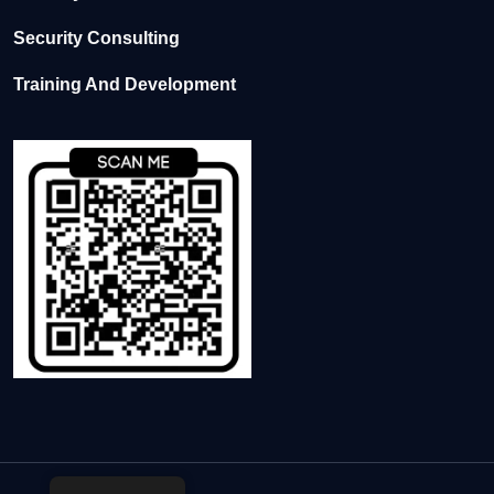
Security Consulting
Training And Development