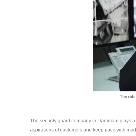
The role
The security guard company in Dammam plays a vit
aspirations of customers and keep pace with mod