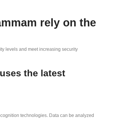
ammam rely on the
ty levels and meet increasing security
ses the latest
ecognition technologies. Data can be analyzed