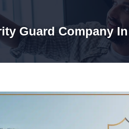
E
OUR SEVICES
CAREERS
ABOUT US
rity Guard Company 