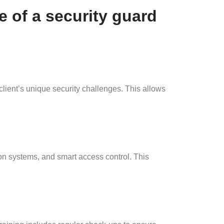
e of a security guard
ent’s unique security challenges. This allows
on systems, and smart access control. This