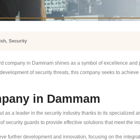
ish
,
Security
uard company in Dammam shines as a symbol of excellence and pro
 development of security threats, this company seeks to achieve th
ompany in Dammam
 a leader in the security industry thanks to its specialized a
of security guards to provide effective solutions that meet the i
ve further development and innovation, focusing on the integrati