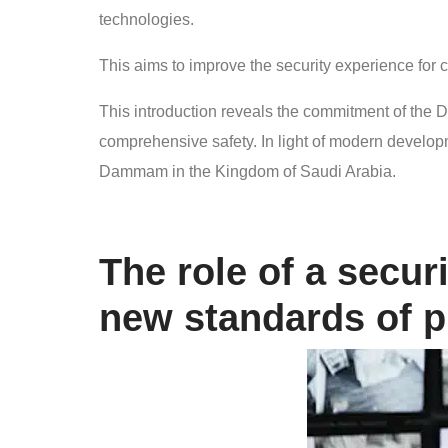
technologies.
This aims to improve the security experience for 
This introduction reveals the commitment of t
comprehensive safety. In light of modern developmen
Dammam in the Kingdom of Saudi Arabia.
The role of a secu
new standards of p