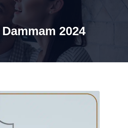
BLOG
CONTACT US
In Dammam 2024