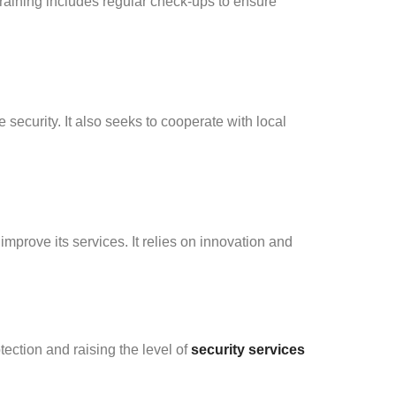
Training includes regular check-ups to ensure
security. It also seeks to cooperate with local
prove its services. It relies on innovation and
ection and raising the level of
security services