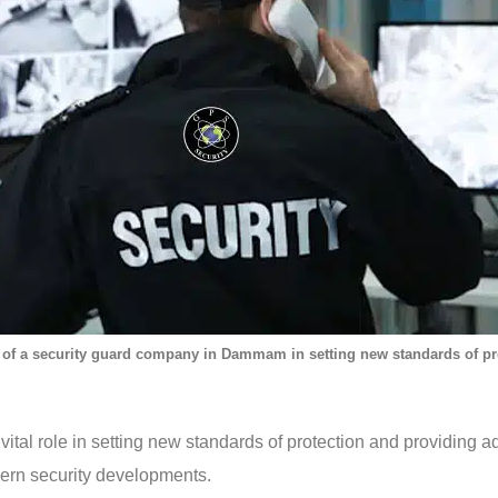
 of a security guard company in Dammam in setting new standards of pr
al role in setting new standards of protection and providing ad
ern security developments.