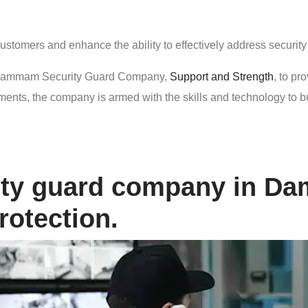
customers and enhance the ability to effectively address securit
he Dammam Security Guard Company,
Support and Strength
, to pr
ts, the company is armed with the skills and technology to build a
rity guard company in D
rotection.