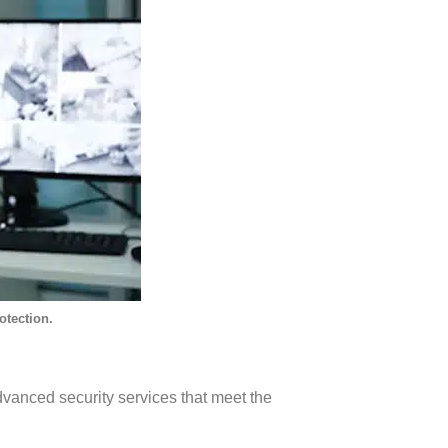
otection.
vanced security services that meet the