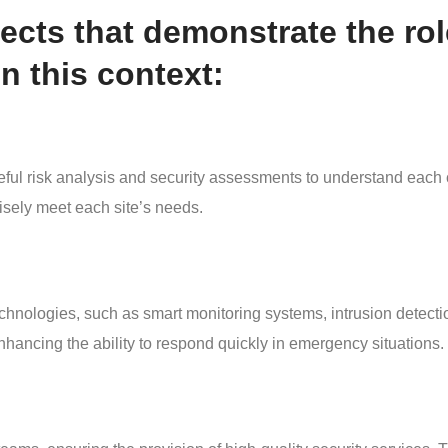
cts that demonstrate the rol
 this context:
risk analysis and security assessments to understand each cli
isely meet each site’s needs.
chnologies, such as smart monitoring systems, intrusion detecti
enhancing the ability to respond quickly in emergency situations.