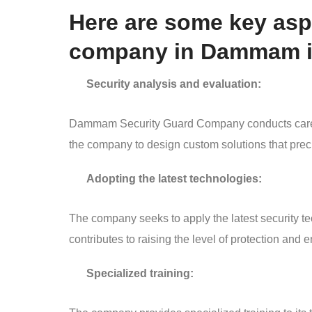
Here are some key aspe
company in Dammam in
Security analysis and evaluation:
Dammam Security Guard Company conducts careful 
the company to design custom solutions that prec
Adopting the latest technologies:
The company seeks to apply the latest security te
contributes to raising the level of protection and 
Specialized training: