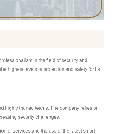
fessionalism in the field of security and
e highest levels of protection and safety for its
nd highly trained teams. The company relies on
ncreasing security challenges.
on of services and the use of the latest smart