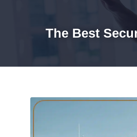
HOM
The Best Secu