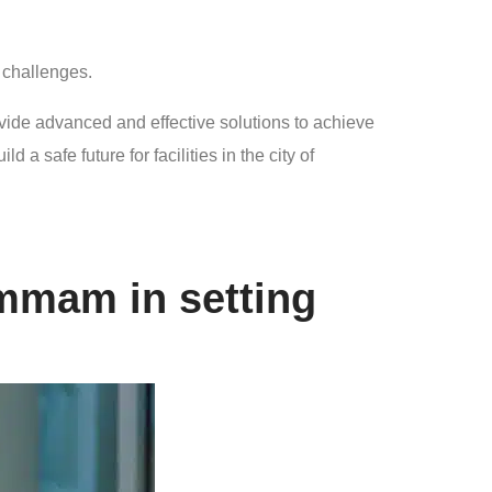
y challenges.
ovide advanced and effective solutions to achieve
 safe future for facilities in the city of
ammam in setting