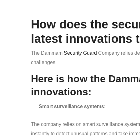
How does the secu
latest innovations 
The Dammam
Security Guard
Company relies deci
challenges.
Here is how the Damm
innovations:
Smart surveillance systems:
The company relies on smart surveillance system
instantly to detect unusual patterns and take imme