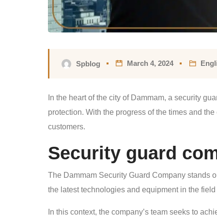
March 4, 2024
Engl
Spblog
In the heart of the city of Dammam, a security g
protection. With the progress of the times and the
customers.
Security guard c
The Dammam Security Guard Company stands out as
the latest technologies and equipment in the field 
In this context, the company’s team seeks to achie