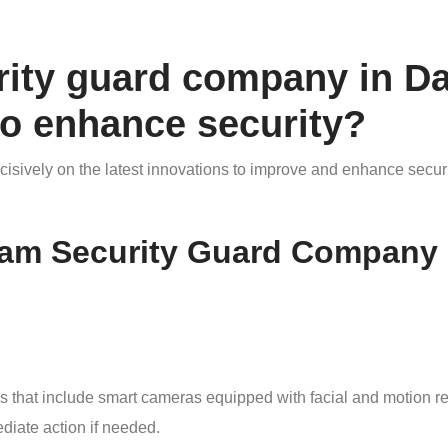
rity guard company in D
to enhance security?
sively on the latest innovations to improve and enhance securi
am Security Guard Company u
s that include smart cameras equipped with facial and motion r
diate action if needed.