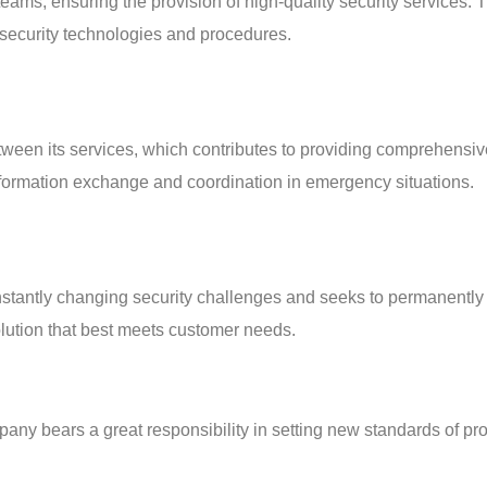
teams, ensuring the provision of high-quality security services. 
security technologies and procedures.
ween its services, which contributes to providing comprehensive 
information exchange and coordination in emergency situations.
antly changing security challenges and seeks to permanently im
olution that best meets customer needs.
 bears a great responsibility in setting new standards of prot