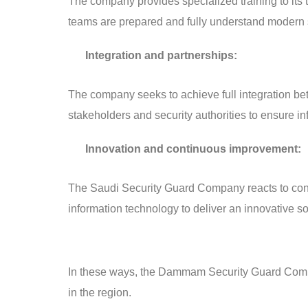
The company provides specialized training to its 
teams are prepared and fully understand modern 
Integration and partnerships:
The company seeks to achieve full integration bet
stakeholders and security authorities to ensure 
Innovation and continuous improvement:
The Saudi Security Guard Company reacts to const
information technology to deliver an innovative s
In these ways, the Dammam Security Guard Company
in the region.