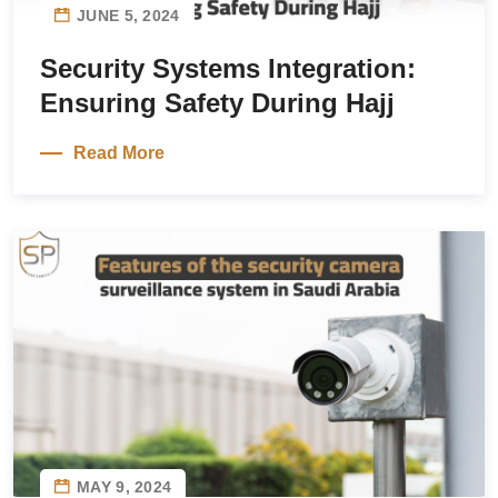
JUNE 5, 2024
Security Systems Integration:
Ensuring Safety During Hajj
Read More
MAY 9, 2024