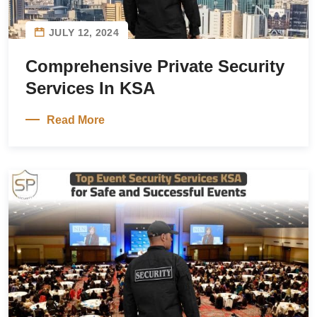
JULY 12, 2024
Comprehensive Private Security
Services In KSA
Read More