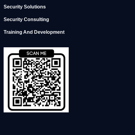
Security Solutions
Security Consulting
Training And Development