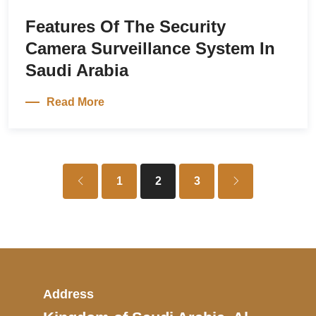
Features Of The Security
Camera Surveillance System In
Saudi Arabia
Read More
1
2
3
Address