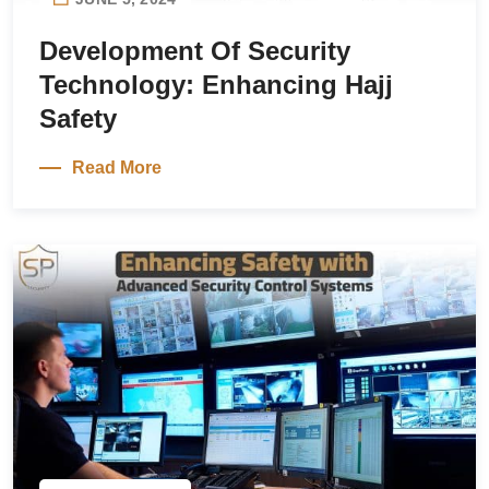
Development Of Security
Technology: Enhancing Hajj
Safety
Read More