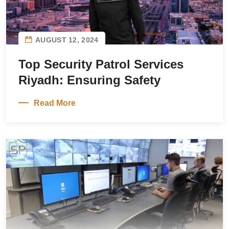
AUGUST 12, 2024
Top Security Patrol Services
Riyadh: Ensuring Safety
Read More