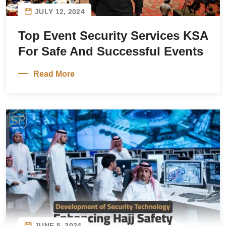
JULY 12, 2024
Top Event Security Services KSA
For Safe And Successful Events
Read More
JUNE 5, 2024