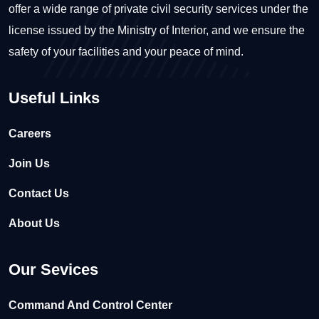
offer a wide range of private civil security services under the
license issued by the Ministry of Interior, and we ensure the
safety of your facilities and your peace of mind.
Useful Links
Careers
Join Us
Contact Us
About Us
Our Sevices
Command And Control Center