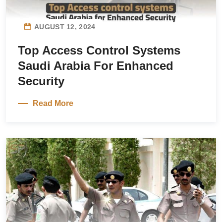
AUGUST 12, 2024
Top Access Control Systems
Saudi Arabia For Enhanced
Security
Read More