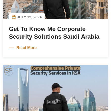
JULY 12, 2024
Get To Know Me Corporate
Security Solutions Saudi Arabia
Read More