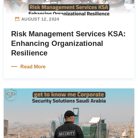
AUGUST 12, 2024
Risk Management Services KSA:
Enhancing Organizational
Resilience
Read More