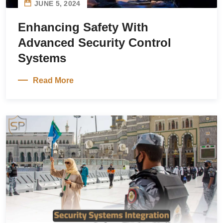
JUNE 5, 2024
Enhancing Safety With
Advanced Security Control
Systems
Read More