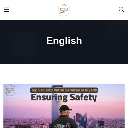
English