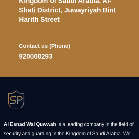
Kingdom of Saudi Arabia, Al-
Shati District, Juwayriyah Bint
Harith Street
Contact us
(Phone)
920008293
Al Esnad Wal Quwwah
is a leading company in the field of
security and guarding in the Kingdom of Saudi Arabia. We