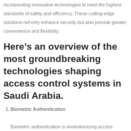
incorporating innovative technologies to meet the highest
standards of safety and efficiency. These cutting-edge
solutions not only enhance security but also provide greater
convenience and flexibility.
Here’s an overview of the
most groundbreaking
technologies shaping
access control systems in
Saudi Arabia.
Biometric Authentication
Biometric authentication is revolutionizing access