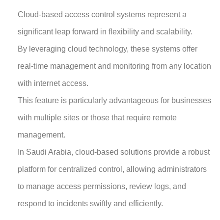
Cloud-based access control systems represent a
significant leap forward in flexibility and scalability.
By leveraging cloud technology, these systems offer
real-time management and monitoring from any location
with internet access.
This feature is particularly advantageous for businesses
with multiple sites or those that require remote
management.
In Saudi Arabia, cloud-based solutions provide a robust
platform for centralized control, allowing administrators
to manage access permissions, review logs, and
respond to incidents swiftly and efficiently.