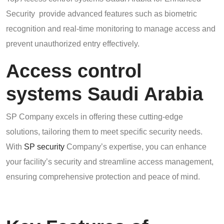
Security provide advanced features such as biometric
recognition and real-time monitoring to manage access and
prevent unauthorized entry effectively.
Access control
systems Saudi Arabia
SP Company excels in offering these cutting-edge
solutions, tailoring them to meet specific security needs.
With
SP security
Company’s expertise, you can enhance
your facility’s security and streamline access management,
ensuring comprehensive protection and peace of mind.