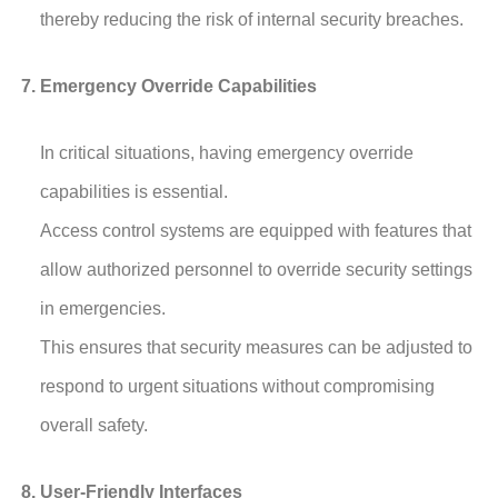
thereby reducing the risk of internal security breaches.
Emergency Override Capabilities
In critical situations, having emergency override
capabilities is essential.
Access control systems are equipped with features that
allow authorized personnel to override security settings
in emergencies.
This ensures that security measures can be adjusted to
respond to urgent situations without compromising
overall safety.
User-Friendly Interfaces