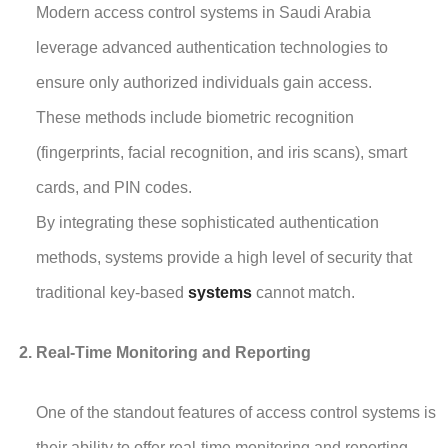
Modern access control systems in Saudi Arabia
leverage advanced authentication technologies to
ensure only authorized individuals gain access.
These methods include biometric recognition
(fingerprints, facial recognition, and iris scans), smart
cards, and PIN codes.
By integrating these sophisticated authentication
methods, systems provide a high level of security that
traditional key-based
systems
cannot match.
Real-Time Monitoring and Reporting
One of the standout features of access control systems is
their ability to offer real-time monitoring and reporting.