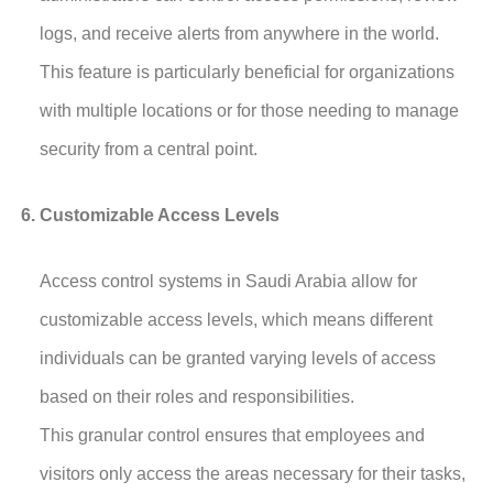
logs, and receive alerts from anywhere in the world.
This feature is particularly beneficial for organizations
with multiple locations or for those needing to manage
security from a central point.
Customizable Access Levels
Access control systems in Saudi Arabia allow for
customizable access levels, which means different
individuals can be granted varying levels of access
based on their roles and responsibilities.
This granular control ensures that employees and
visitors only access the areas necessary for their tasks,