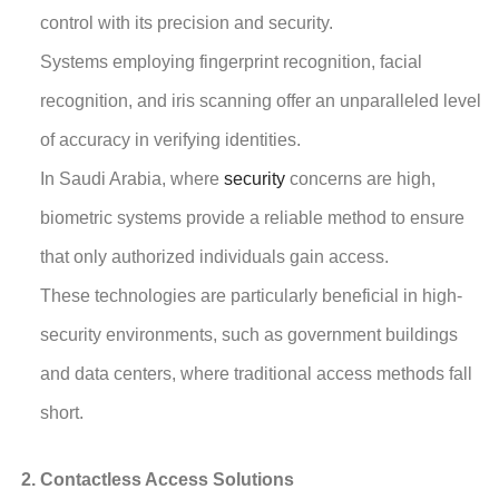
control with its precision and security.
Systems employing fingerprint recognition, facial
recognition, and iris scanning offer an unparalleled level
of accuracy in verifying identities.
In Saudi Arabia, where
security
concerns are high,
biometric systems provide a reliable method to ensure
that only authorized individuals gain access.
These technologies are particularly beneficial in high-
security environments, such as government buildings
and data centers, where traditional access methods fall
short.
Contactless Access Solutions