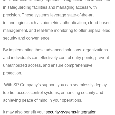
in safeguarding facilities and managing access with
precision. These systems leverage state-of-the-art
technologies such as biometric authentication, cloud-based
management, and real-time monitoring to offer unparalleled
security and convenience.
By implementing these advanced solutions, organizations
and individuals can effectively control entry points, prevent
unauthorized access, and ensure comprehensive
protection.
With SP Company’s support, you can seamlessly deploy
top-tier access control systems, enhancing security and
achieving peace of mind in your operations.
It may also benefit you:
security-systems-integration