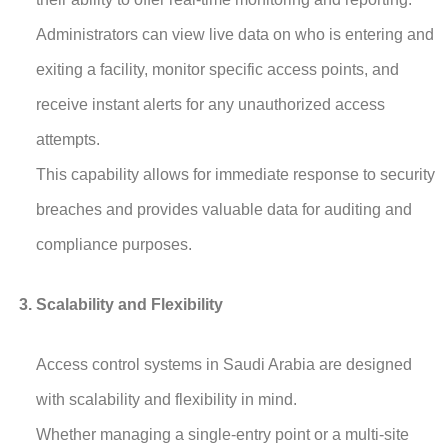
Administrators can view live data on who is entering and
exiting a facility, monitor specific access points, and
receive instant alerts for any unauthorized access
attempts.
This capability allows for immediate response to security
breaches and provides valuable data for auditing and
compliance purposes.
Scalability and Flexibility
Access control systems in Saudi Arabia are designed
with scalability and flexibility in mind.
Whether managing a single-entry point or a multi-site