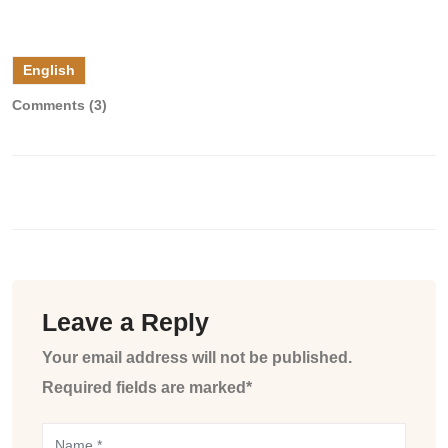
English
Comments (3)
Leave a Reply
Your email address will not be published.
Required fields are marked*