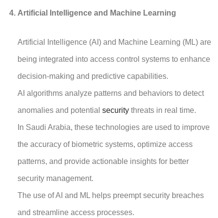
Artificial Intelligence and Machine Learning
Artificial Intelligence (AI) and Machine Learning (ML) are
being integrated into access control systems to enhance
decision-making and predictive capabilities.
AI algorithms analyze patterns and behaviors to detect
anomalies and potential
security
threats in real time.
In Saudi Arabia, these technologies are used to improve
the accuracy of biometric systems, optimize access
patterns, and provide actionable insights for better
security management.
The use of AI and ML helps preempt security breaches
and streamline access processes.