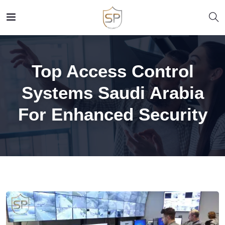
Top Access Control
Systems Saudi Arabia
For Enhanced Security