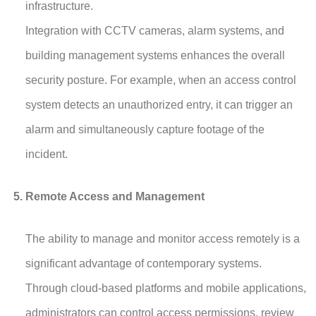
infrastructure.
Integration with CCTV cameras, alarm systems, and
building management systems enhances the overall
security posture. For example, when an access control
system detects an unauthorized entry, it can trigger an
alarm and simultaneously capture footage of the
incident.
Remote Access and Management
The ability to manage and monitor access remotely is a
significant advantage of contemporary systems.
Through cloud-based platforms and mobile applications,
administrators can control access permissions, review