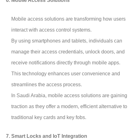
Mobile Access Solutions
Mobile access solutions are transforming how users
interact with access control systems.
By using smartphones and tablets, individuals can
manage their access credentials, unlock doors, and
receive notifications directly through mobile apps.
This technology enhances user convenience and
streamlines the access process.
In Saudi Arabia, mobile access solutions are gaining
traction as they offer a modern, efficient alternative to
traditional key cards and key fobs.
Smart Locks and IoT Integration