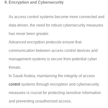
Encryption and Cybersecurity
As access control systems become more connected and
data-driven, the need for robust cybersecurity measures
has never been greater.
Advanced encryption protocols ensure that
communication between access control devices and
management systems is secure from potential cyber
threats.
In Saudi Arabia, maintaining the integrity of access
control
systems through encryption and cybersecurity
measures is crucial for protecting sensitive information
and preventing unauthorized access.