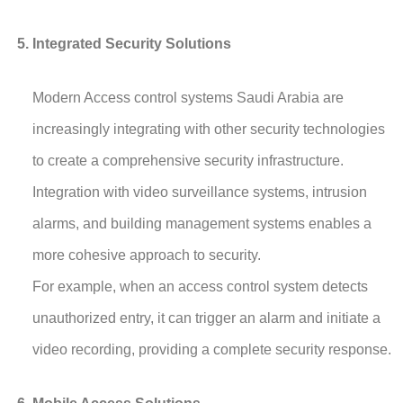
Integrated Security Solutions
Modern Access control systems Saudi Arabia are
increasingly integrating with other security technologies
to create a comprehensive security infrastructure.
Integration with video surveillance systems, intrusion
alarms, and building management systems enables a
more cohesive approach to security.
For example, when an access control system detects
unauthorized entry, it can trigger an alarm and initiate a
video recording, providing a complete security response.