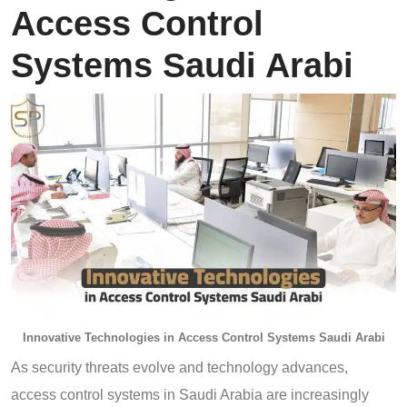
Access Control
Systems Saudi Arabi
Innovative Technologies in Access Control Systems Saudi Arabi
As security threats evolve and technology advances,
access control systems in Saudi Arabia are increasingly