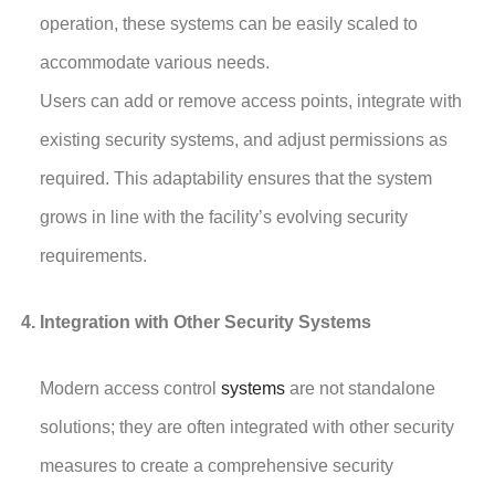
operation, these systems can be easily scaled to
accommodate various needs.
Users can add or remove access points, integrate with
existing security systems, and adjust permissions as
required. This adaptability ensures that the system
grows in line with the facility’s evolving security
requirements.
Integration with Other Security Systems
Modern access control
systems
are not standalone
solutions; they are often integrated with other security
measures to create a comprehensive security