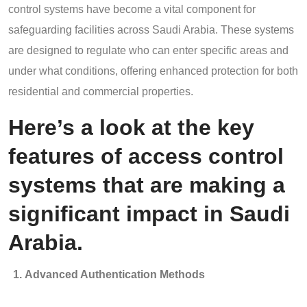
control systems have become a vital component for
safeguarding facilities across Saudi Arabia. These systems
are designed to regulate who can enter specific areas and
under what conditions, offering enhanced protection for both
residential and commercial properties.
Here’s a look at the key
features of access control
systems that are making a
significant impact in Saudi
Arabia.
Advanced Authentication Methods