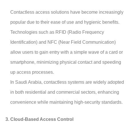
Contactless access solutions have become increasingly
popular due to their ease of use and hygienic benefits.
Technologies such as RFID (Radio Frequency
Identification) and NFC (Near Field Communication)
allow users to gain entry with a simple wave of a card or
smartphone, minimizing physical contact and speeding
up access processes.
In Saudi Arabia, contactless systems are widely adopted
in both residential and commercial sectors, enhancing
convenience while maintaining high-security standards.
Cloud-Based Access Control