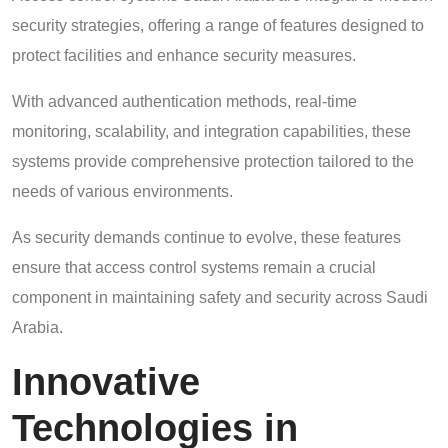
security strategies, offering a range of features designed to
protect facilities and enhance security measures.
With advanced authentication methods, real-time
monitoring, scalability, and integration capabilities, these
systems provide comprehensive protection tailored to the
needs of various environments.
As security demands continue to evolve, these features
ensure that access control systems remain a crucial
component in maintaining safety and security across Saudi
Arabia.
Innovative
Technologies in