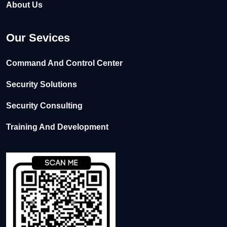
About Us
Our Sevices
Command And Control Center
Security Solutions
Security Consulting
Training And Development