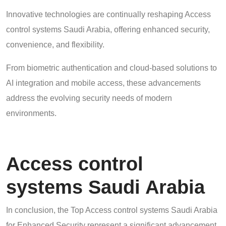
Innovative technologies are continually reshaping Access
control systems Saudi Arabia, offering enhanced security,
convenience, and flexibility.
From biometric authentication and cloud-based solutions to
AI integration and mobile access, these advancements
address the evolving security needs of modern
environments.
Access control
systems Saudi Arabia
In conclusion, the Top Access control systems Saudi Arabia
for Enhanced Security represent a significant advancement