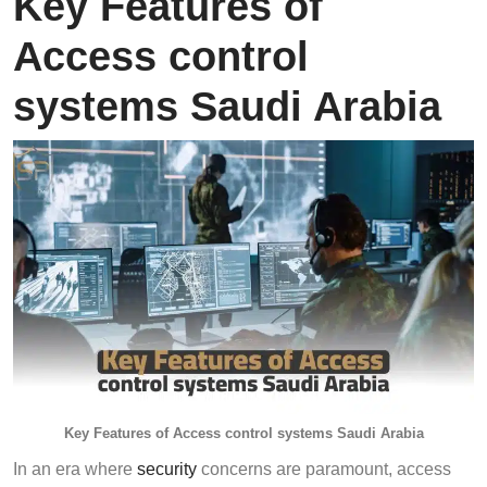
Key Features of
Access control
systems Saudi Arabia
Key Features of Access control systems Saudi Arabia
In an era where
security
concerns are paramount, access