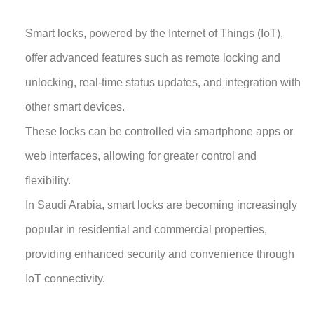
Smart locks, powered by the Internet of Things (IoT),
offer advanced features such as remote locking and
unlocking, real-time status updates, and integration with
other smart devices.
These locks can be controlled via smartphone apps or
web interfaces, allowing for greater control and
flexibility.
In Saudi Arabia, smart locks are becoming increasingly
popular in residential and commercial properties,
providing enhanced security and convenience through
IoT connectivity.