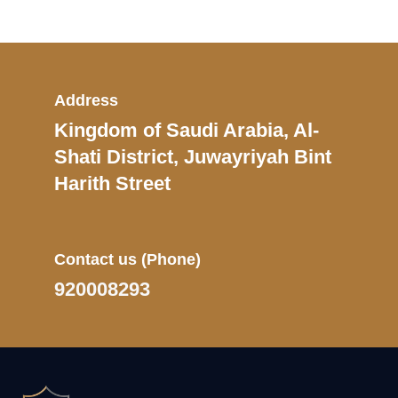
Address
Kingdom of Saudi Arabia, Al-
Shati District, Juwayriyah Bint
Harith Street
Contact us
(Phone)
920008293