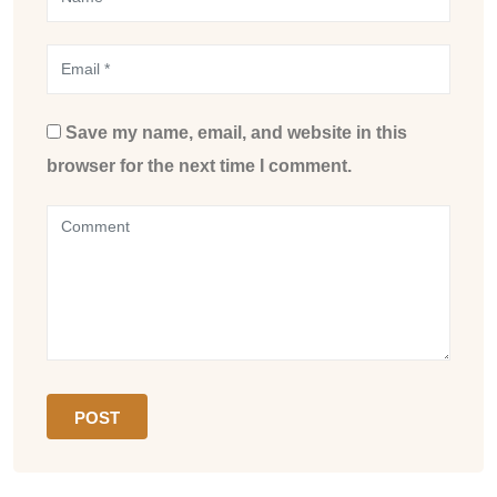
Save my name, email, and website in this
browser for the next time I comment.