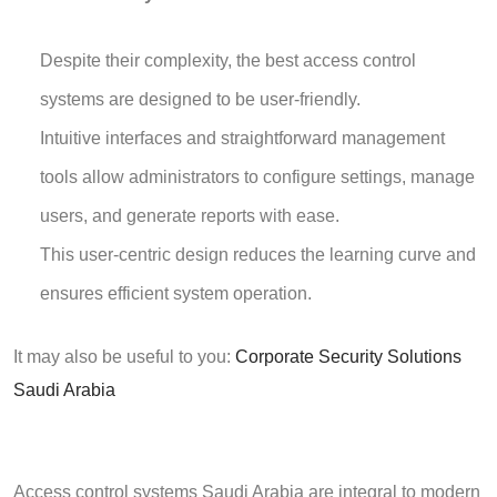
Despite their complexity, the best access control
systems are designed to be user-friendly.
Intuitive interfaces and straightforward management
tools allow administrators to configure settings, manage
users, and generate reports with ease.
This user-centric design reduces the learning curve and
ensures efficient system operation.
It may also be useful to you:
Corporate Security Solutions
Saudi Arabia
Access control systems Saudi Arabia
are integral to modern