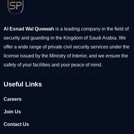
Al Esnad Wal Quwwah
is a leading company in the field of
security and guarding in the Kingdom of Saudi Arabia. We
offer a wide range of private civil security services under the
license issued by the Ministry of Interior, and we ensure the
safety of your facilities and your peace of mind.
Useful Links
Careers
Join Us
Contact Us