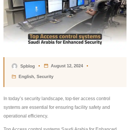
August 12, 2024
Spblog
English
,
Security
In today’s security landscape, top-tier access control
systems are essential for ensuring facility safety and
operational efficiency.
Top Access control systems Saudi Arabia for Enhanced