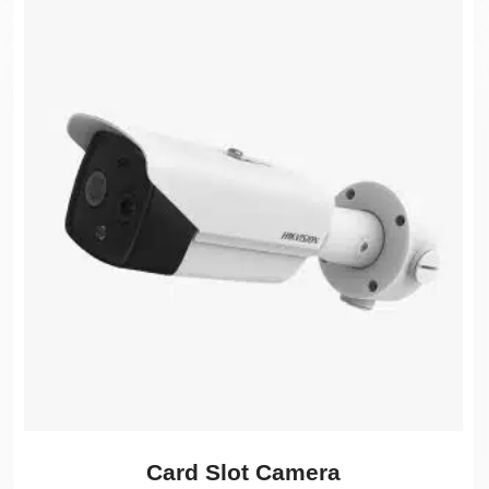
Card Slot Camera