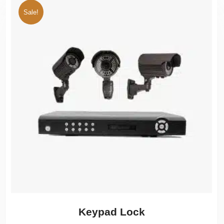
Sale!
Keypad Lock