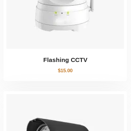
Flashing CCTV
$
15.00