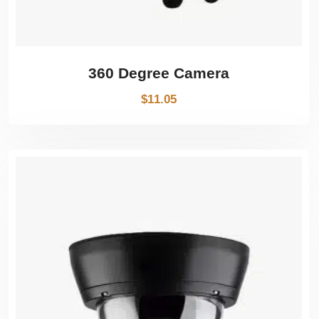
360 Degree Camera
$
11.05