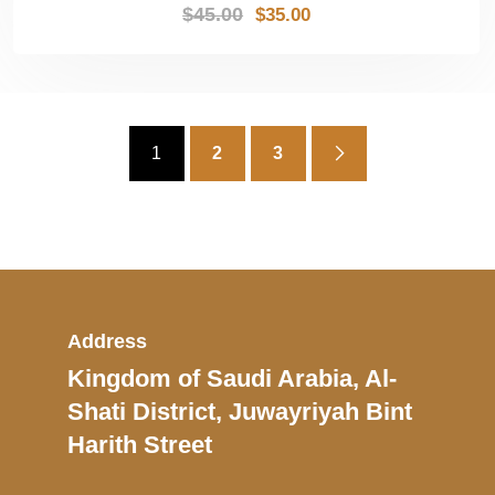
$
45.00
$
35.00
1
2
3
Address
Kingdom of Saudi Arabia, Al-
Shati District, Juwayriyah Bint
Harith Street