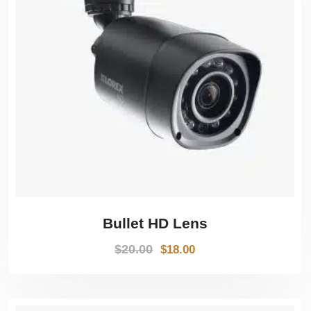
Bullet HD Lens
$
20.00
$
18.00