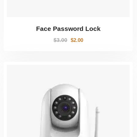
Face Password Lock
$
3.00
$
2.00