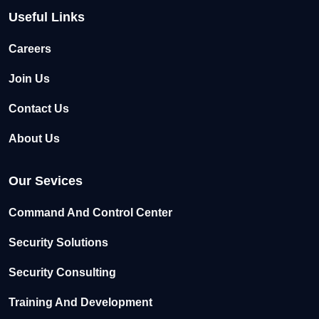
Useful Links
Careers
Join Us
Contact Us
About Us
Our Sevices
Command And Control Center
Security Solutions
Security Consulting
Training And Development