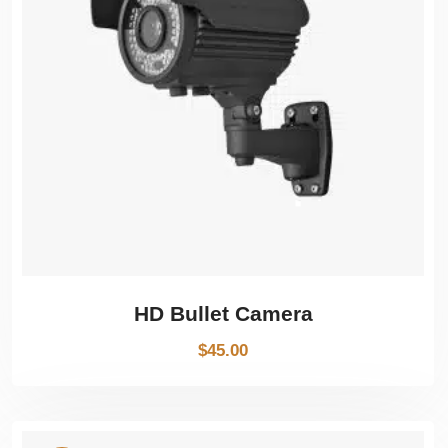
HD Bullet Camera
$
45.00