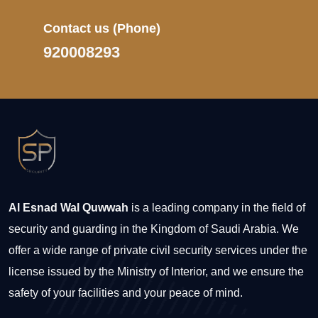
Contact us
(Phone)
920008293
Al Esnad Wal Quwwah
is a leading company in the field of
security and guarding in the Kingdom of Saudi Arabia. We
offer a wide range of private civil security services under the
license issued by the Ministry of Interior, and we ensure the
safety of your facilities and your peace of mind.