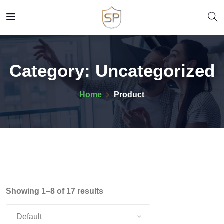
Category:
Uncategorized
Home
Product
Showing 1–8 of 17 results