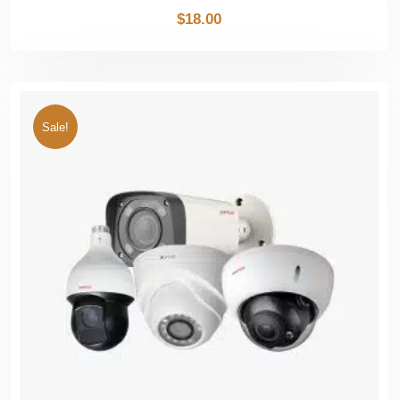
$
18.00
Sale!