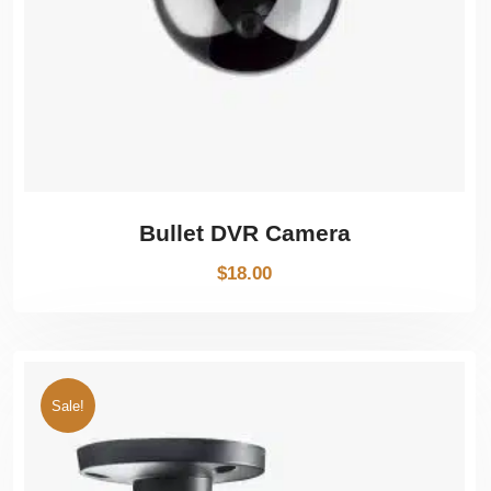
Bullet DVR Camera
$
18.00
Sale!