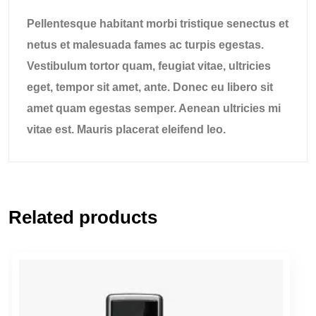
Pellentesque habitant morbi tristique senectus et
netus et malesuada fames ac turpis egestas.
Vestibulum tortor quam, feugiat vitae, ultricies
eget, tempor sit amet, ante. Donec eu libero sit
amet quam egestas semper. Aenean ultricies mi
vitae est. Mauris placerat eleifend leo.
Related products