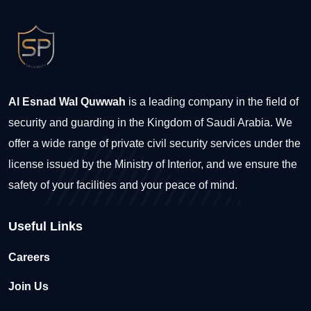
Al Esnad Wal Quwwah
is a leading company in the field of
security and guarding in the Kingdom of Saudi Arabia. We
offer a wide range of private civil security services under the
license issued by the Ministry of Interior, and we ensure the
safety of your facilities and your peace of mind.
Useful Links
Careers
Join Us