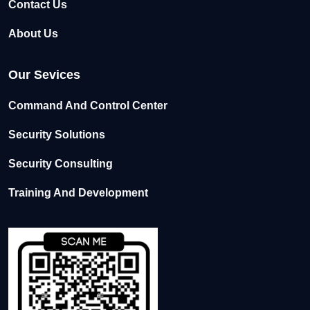
Contact Us
About Us
Our Sevices
Command And Control Center
Security Solutions
Security Consulting
Training And Development