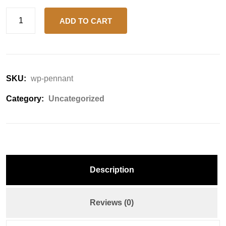
ADD TO CART
SKU:
wp-pennant
Category:
Uncategorized
Description
Reviews (0)