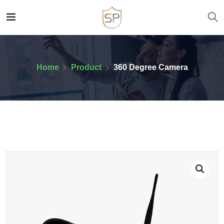
Home
Product
360 Degree Camera