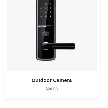
Outdoor Camera
$
20.00