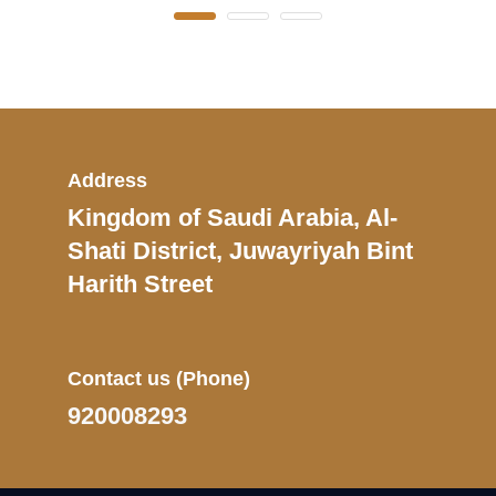
Address
Kingdom of Saudi Arabia, Al-
Shati District, Juwayriyah Bint
Harith Street
Contact us
(Phone)
920008293