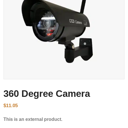
360 Degree Camera
$
11.05
This is an external product.