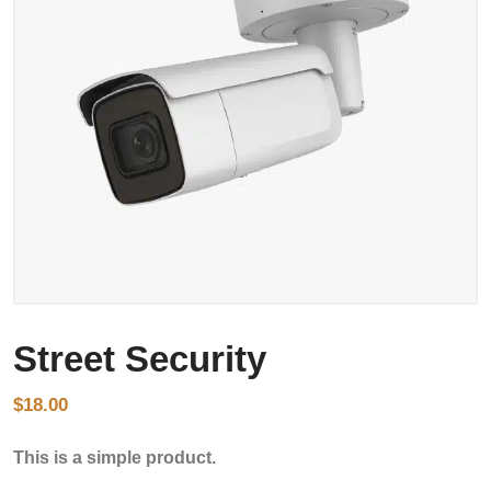
Street Security
$
18.00
This is a simple product.