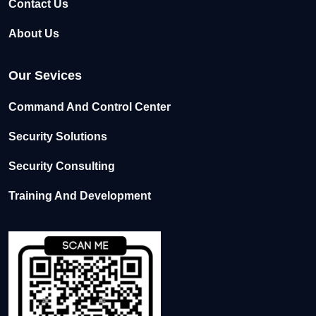
Contact Us
About Us
Our Sevices
Command And Control Center
Security Solutions
Security Consulting
Training And Development