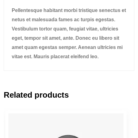
Pellentesque habitant morbi tristique senectus et
netus et malesuada fames ac turpis egestas.
Vestibulum tortor quam, feugiat vitae, ultricies
eget, tempor sit amet, ante. Donec eu libero sit
amet quam egestas semper. Aenean ultricies mi
vitae est. Mauris placerat eleifend leo.
Related products