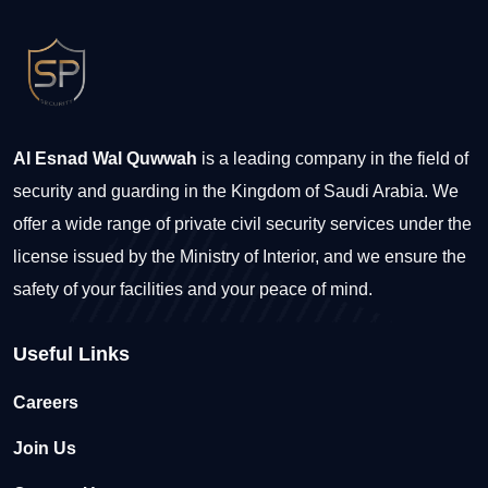
Al Esnad Wal Quwwah
is a leading company in the field of
security and guarding in the Kingdom of Saudi Arabia. We
offer a wide range of private civil security services under the
license issued by the Ministry of Interior, and we ensure the
safety of your facilities and your peace of mind.
Useful Links
Careers
Join Us