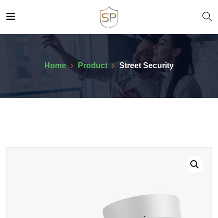
Home
Product
Street Security