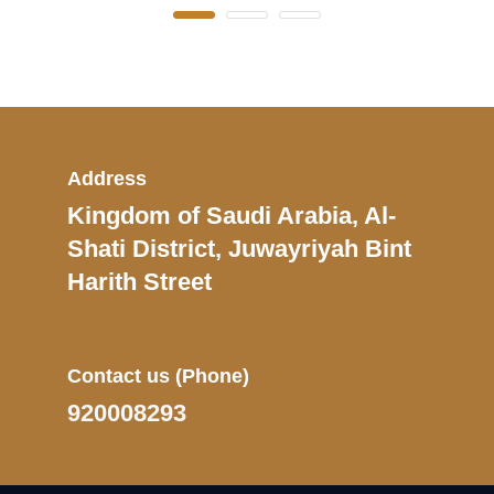
Address
Kingdom of Saudi Arabia, Al-
Shati District, Juwayriyah Bint
Harith Street
Contact us
(Phone)
920008293