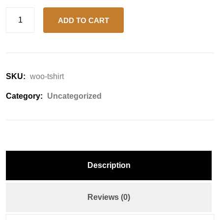
ADD TO CART
SKU:
woo-tshirt
Category:
Uncategorized
Description
Reviews (0)