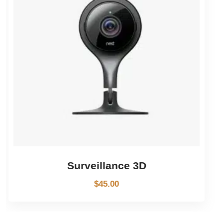
Surveillance 3D
$
45.00