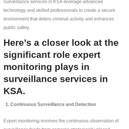
Surveillance services in KSA leverage advanced
technology and skilled professionals to create a secure
environment that deters criminal activity and enhances
public safety.
Here’s a closer look at the
significant role expert
monitoring plays in
surveillance services in
KSA.
Continuous Surveillance and Detection
Expert monitoring involves the continuous observation of