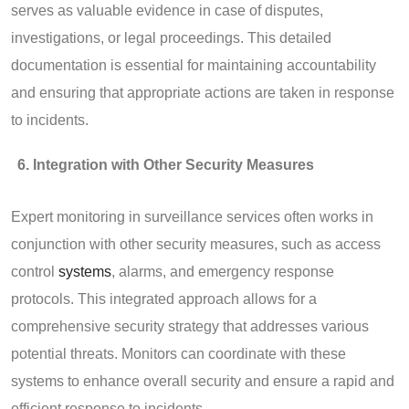
serves as valuable evidence in case of disputes,
investigations, or legal proceedings. This detailed
documentation is essential for maintaining accountability
and ensuring that appropriate actions are taken in response
to incidents.
Integration with Other Security Measures
Expert monitoring in surveillance services often works in
conjunction with other security measures, such as access
control
systems
, alarms, and emergency response
protocols. This integrated approach allows for a
comprehensive security strategy that addresses various
potential threats. Monitors can coordinate with these
systems to enhance overall security and ensure a rapid and
efficient response to incidents.