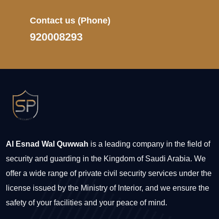
Contact us
(Phone)
920008293
Al Esnad Wal Quwwah
is a leading company in the field of
security and guarding in the Kingdom of Saudi Arabia. We
offer a wide range of private civil security services under the
license issued by the Ministry of Interior, and we ensure the
safety of your facilities and your peace of mind.