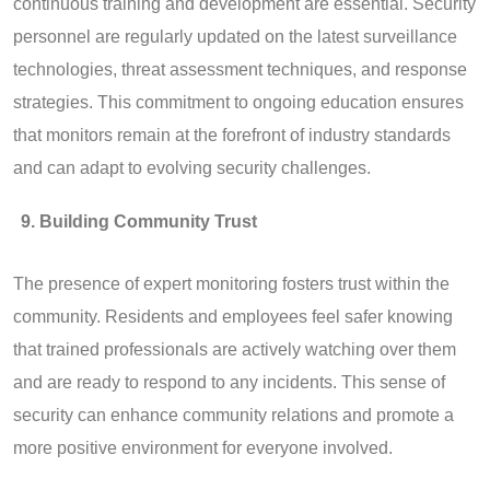
continuous training and development are essential. Security
personnel are regularly updated on the latest surveillance
technologies, threat assessment techniques, and response
strategies. This commitment to ongoing education ensures
that monitors remain at the forefront of industry standards
and can adapt to evolving security challenges.
Building Community Trust
The presence of expert monitoring fosters trust within the
community. Residents and employees feel safer knowing
that trained professionals are actively watching over them
and are ready to respond to any incidents. This sense of
security can enhance community relations and promote a
more positive environment for everyone involved.