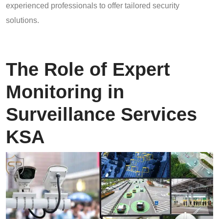
experienced professionals to offer tailored security
solutions.
The Role of Expert
Monitoring in
Surveillance Services
KSA