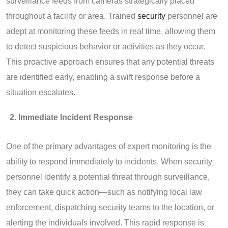
surveillance feeds from cameras strategically placed
throughout a facility or area. Trained
security
personnel are
adept at monitoring these feeds in real time, allowing them
to detect suspicious behavior or activities as they occur.
This proactive approach ensures that any potential threats
are identified early, enabling a swift response before a
situation escalates.
Immediate Incident Response
One of the primary advantages of expert monitoring is the
ability to respond immediately to incidents. When security
personnel identify a potential threat through surveillance,
they can take quick action—such as notifying local law
enforcement, dispatching security teams to the location, or
alerting the individuals involved. This rapid response is