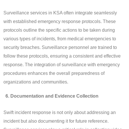
Surveillance services in KSA often integrate seamlessly
with established emergency response protocols. These
protocols outline the specific actions to be taken during
various types of incidents, from medical emergencies to
security breaches. Surveillance personnel are trained to
follow these protocols, ensuring a consistent and effective
response. The integration of surveillance with emergency
procedures enhances the overall preparedness of
organizations and communities.
Documentation and Evidence Collection
Swift incident response is not only about addressing an
incident but also documenting it for future reference.