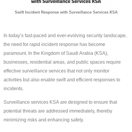
Swift Incident Response with Surveillance Services KSA
In today’s fast-paced and ever-evolving security landscape,
the need for rapid incident response has become
paramount. In the Kingdom of Saudi Arabia (KSA),
businesses, residential areas, and public spaces require
effective surveillance services that not only monitor
activities but also enable swift and efficient responses to
incidents.
Surveillance services KSA are designed to ensure that
potential threats are addressed immediately, thereby
minimizing risks and enhancing safety.