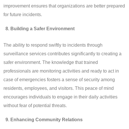
improvement ensures that organizations are better prepared
for future incidents.
Building a Safer Environment
The ability to respond swiftly to incidents through
surveillance services contributes significantly to creating a
safer environment. The knowledge that trained
professionals are monitoring activities and ready to act in
case of emergencies fosters a sense of security among
residents, employees, and visitors. This peace of mind
encourages individuals to engage in their daily activities
without fear of potential threats.
Enhancing Community Relations