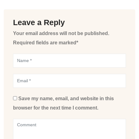
Leave a Reply
Your email address will not be published.
Required fields are marked*
Save my name, email, and website in this
browser for the next time I comment.