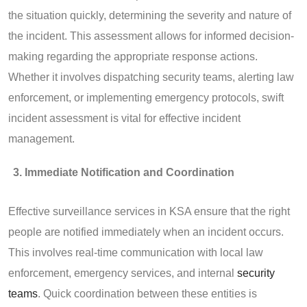
the situation quickly, determining the severity and nature of
the incident. This assessment allows for informed decision-
making regarding the appropriate response actions.
Whether it involves dispatching security teams, alerting law
enforcement, or implementing emergency protocols, swift
incident assessment is vital for effective incident
management.
Immediate Notification and Coordination
Effective surveillance services in KSA ensure that the right
people are notified immediately when an incident occurs.
This involves real-time communication with local law
enforcement, emergency services, and internal
security
teams
. Quick coordination between these entities is