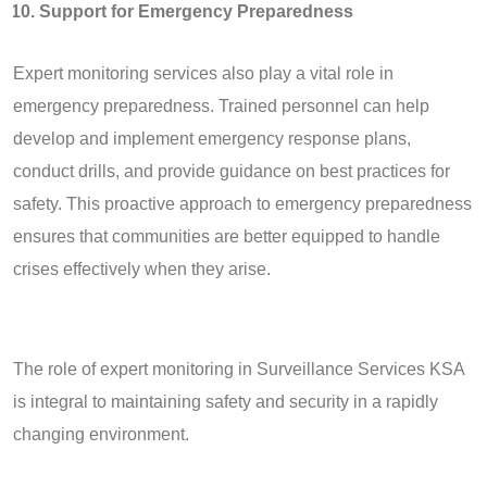
Support for Emergency Preparedness
Expert monitoring services also play a vital role in
emergency preparedness. Trained personnel can help
develop and implement emergency response plans,
conduct drills, and provide guidance on best practices for
safety. This proactive approach to emergency preparedness
ensures that communities are better equipped to handle
crises effectively when they arise.
The role of expert monitoring in Surveillance Services KSA
is integral to maintaining safety and security in a rapidly
changing environment.