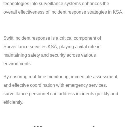
technologies into surveillance systems enhances the
overall effectiveness of incident response strategies in KSA.
Swift incident response is a critical component of
Surveillance services KSA, playing a vital role in
maintaining safety and security across various
environments.
By ensuring real-time monitoring, immediate assessment,
and effective coordination with emergency services,
surveillance personnel can address incidents quickly and
efficiently.