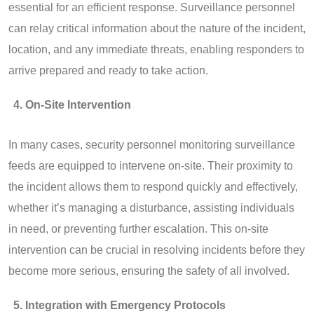
essential for an efficient response. Surveillance personnel
can relay critical information about the nature of the incident,
location, and any immediate threats, enabling responders to
arrive prepared and ready to take action.
On-Site Intervention
In many cases, security personnel monitoring surveillance
feeds are equipped to intervene on-site. Their proximity to
the incident allows them to respond quickly and effectively,
whether it’s managing a disturbance, assisting individuals
in need, or preventing further escalation. This on-site
intervention can be crucial in resolving incidents before they
become more serious, ensuring the safety of all involved.
Integration with Emergency Protocols