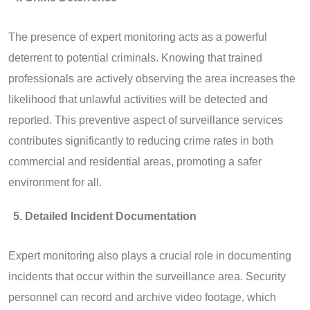
The presence of expert monitoring acts as a powerful
deterrent to potential criminals. Knowing that trained
professionals are actively observing the area increases the
likelihood that unlawful activities will be detected and
reported. This preventive aspect of surveillance services
contributes significantly to reducing crime rates in both
commercial and residential areas, promoting a safer
environment for all.
Detailed Incident Documentation
Expert monitoring also plays a crucial role in documenting
incidents that occur within the surveillance area. Security
personnel can record and archive video footage, which