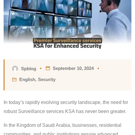
September 10, 2024
Spblog
English
,
Security
In today’s rapidly evolving security landscape, the need for
robust Surveillance services KSA has never been greater.
In the Kingdom of Saudi Arabia, businesses, residential
communities, and public institutions require advanced