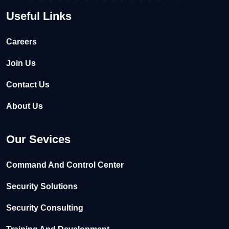
Useful Links
Careers
Join Us
Contact Us
About Us
Our Sevices
Command And Control Center
Security Solutions
Security Consulting