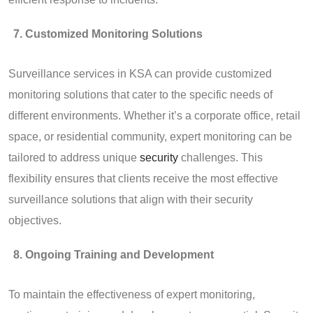
Customized Monitoring Solutions
Surveillance services in KSA can provide customized
monitoring solutions that cater to the specific needs of
different environments. Whether it’s a corporate office, retail
space, or residential community, expert monitoring can be
tailored to address unique
security
challenges. This
flexibility ensures that clients receive the most effective
surveillance solutions that align with their security
objectives.
Ongoing Training and Development
To maintain the effectiveness of expert monitoring,