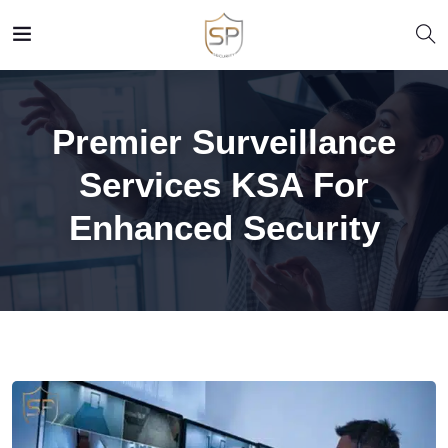
Premier Surveillance
Services KSA For
Enhanced Security