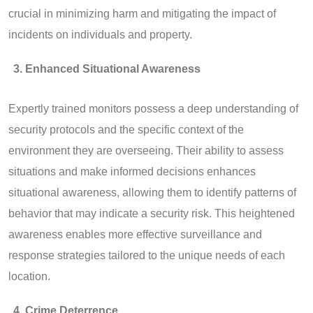
crucial in minimizing harm and mitigating the impact of
incidents on individuals and property.
Enhanced Situational Awareness
Expertly trained monitors possess a deep understanding of
security protocols and the specific context of the
environment they are overseeing. Their ability to assess
situations and make informed decisions enhances
situational awareness, allowing them to identify patterns of
behavior that may indicate a security risk. This heightened
awareness enables more effective surveillance and
response strategies tailored to the unique needs of each
location.
Crime Deterrence