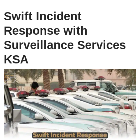
Swift Incident
Response with
Surveillance Services
KSA