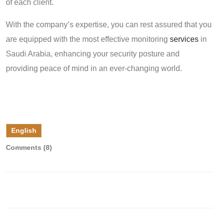
of each client.
With the company’s expertise, you can rest assured that you
are equipped with the most effective monitoring
services
in
Saudi Arabia, enhancing your security posture and
providing peace of mind in an ever-changing world.
English
Comments (8)