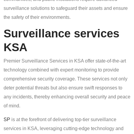
surveillance solutions to safeguard their assets and ensure
the safety of their environments.
Surveillance services
KSA
Premier Surveillance Services in KSA offer state-of-the-art
technology combined with expert monitoring to provide
comprehensive security coverage. These services not only
deter potential threats but also ensure swift responses to
any incidents, thereby enhancing overall security and peace
of mind.
SP
is at the forefront of delivering top-tier surveillance
services in KSA, leveraging cutting-edge technology and