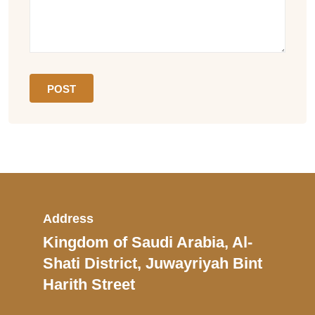
Address
Kingdom of Saudi Arabia, Al-
Shati District, Juwayriyah Bint
Harith Street