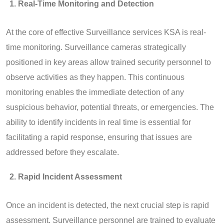
Real-Time Monitoring and Detection
At the core of effective Surveillance services KSA is real-
time monitoring. Surveillance cameras strategically
positioned in key areas allow trained security personnel to
observe activities as they happen. This continuous
monitoring enables the immediate detection of any
suspicious behavior, potential threats, or emergencies. The
ability to identify incidents in real time is essential for
facilitating a rapid response, ensuring that issues are
addressed before they escalate.
Rapid Incident Assessment
Once an incident is detected, the next crucial step is rapid
assessment. Surveillance personnel are trained to evaluate