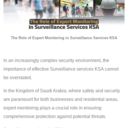
The Role of Expert Monitoring in Surveillance Services KSA
In an increasingly complex security environment, the
importance of effective Surveillance services KSA cannot
be overstated.
In the Kingdom of Saudi Arabia, where safety and security
are paramount for both businesses and residential areas,
expert monitoring plays a crucial role in ensuring
comprehensive protection against potential threats.