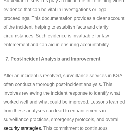
Surveillance services play a critical role in collecting video
evidence that can be vital in investigations or legal
proceedings. This documentation provides a clear account
of the incident, helping to establish facts and clarify
circumstances. Such evidence is invaluable for law
enforcement and can aid in ensuring accountability.
Post-Incident Analysis and Improvement
After an incident is resolved, surveillance services in KSA
often conduct a thorough post-incident analysis. This
involves reviewing the incident response to identify what
worked well and what could be improved. Lessons learned
from these analyses can lead to enhancements in
surveillance practices, emergency protocols, and overall
security strategies
. This commitment to continuous