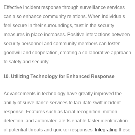
Effective incident response through surveillance services
can also enhance community relations. When individuals
feel secure in their surroundings, trust in the security
measures in place increases. Positive interactions between
security personnel and community members can foster
goodwill and cooperation, creating a collaborative approach
to safety and security.
Utilizing Technology for Enhanced Response
Advancements in technology have greatly improved the
ability of surveillance services to facilitate swift incident
response. Features such as facial recognition, motion
detection, and automated alerts enable faster identification
of potential threats and quicker responses.
Integrating
these