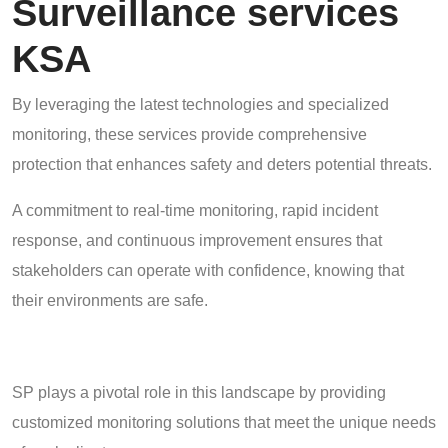
Surveillance services
KSA
By leveraging the latest technologies and specialized
monitoring, these services provide comprehensive
protection that enhances safety and deters potential threats.
A commitment to real-time monitoring, rapid incident
response, and continuous improvement ensures that
stakeholders can operate with confidence, knowing that
their environments are safe.
SP plays a pivotal role in this landscape by providing
customized monitoring solutions that meet the unique needs