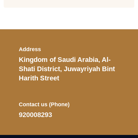
Address
Kingdom of Saudi Arabia, Al-
Shati District, Juwayriyah Bint
Harith Street
Contact us
(Phone)
920008293