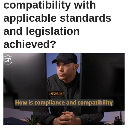
compatibility with
applicable standards
and legislation
achieved?