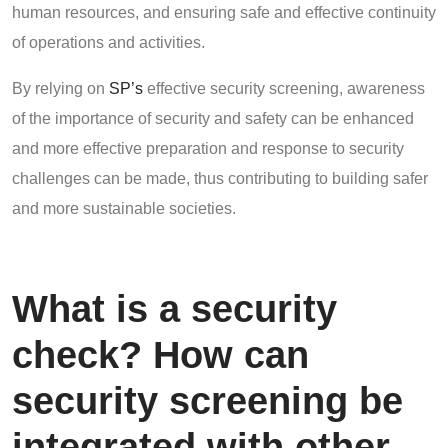
human resources, and ensuring safe and effective continuity
of operations and activities.
By relying on
SP’s
effective security screening, awareness
of the importance of security and safety can be enhanced
and more effective preparation and response to security
challenges can be made, thus contributing to building safer
and more sustainable societies.
What is a security
check? How can
security screening be
integrated with other