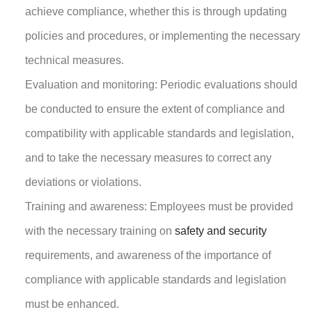
achieve compliance, whether this is through updating
policies and procedures, or implementing the necessary
technical measures.
Evaluation and monitoring: Periodic evaluations should
be conducted to ensure the extent of compliance and
compatibility with applicable standards and legislation,
and to take the necessary measures to correct any
deviations or violations.
Training and awareness: Employees must be provided
with the necessary training on
safety and security
requirements, and awareness of the importance of
compliance with applicable standards and legislation
must be enhanced.