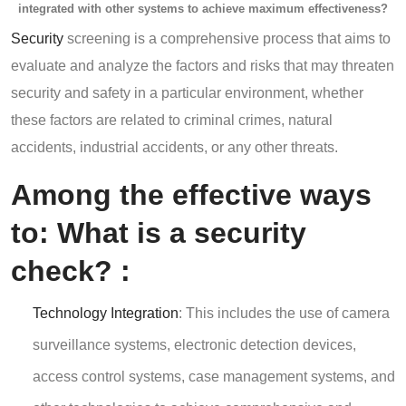
integrated with other systems to achieve maximum effectiveness?
Security
screening is a comprehensive process that aims to
evaluate and analyze the factors and risks that may threaten
security and safety in a particular environment, whether
these factors are related to criminal crimes, natural
accidents, industrial accidents, or any other threats.
Among the effective ways
to: What
is a security
check?
:
Technology Integration
: This includes the use of camera
surveillance systems, electronic detection devices,
access control systems, case management systems, and