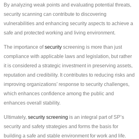
By analyzing weak points and evaluating potential threats,
security scanning can contribute to discovering
vulnerabilities and enhancing security aspects to achieve a
safe and protected working and living environment.
The importance of
security
screening is more than just
compliance with applicable laws and legislation, but rather
it is considered a strategic investment in preserving assets,
reputation and credibility. It contributes to reducing risks and
improving organizations’ response to security challenges,
which enhances confidence among the public and
enhances overall stability.
Ultimately,
security screening
is an integral part of SP’s
security and safety strategies and forms the basis for
building a safe and stable environment for work and life.