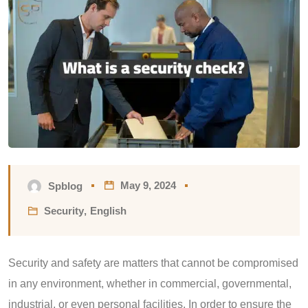
May 9, 2024
Spblog
Security
,
English
Security and safety are matters that cannot be compromised
in any environment, whether in commercial, governmental,
industrial, or even personal facilities. In order to ensure the