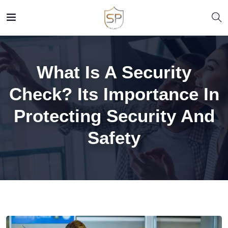
What Is A Security
Check? Its Importance In
Protecting Security And
Safety