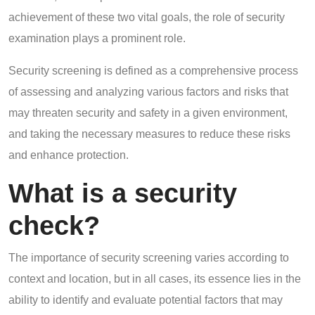
achievement of these two vital goals, the role of security
examination plays a prominent role.
Security screening is defined as a comprehensive process
of assessing and analyzing various factors and risks that
may threaten security and safety in a given environment,
and taking the necessary measures to reduce these risks
and enhance protection.
What is a security
check?
The importance of security screening varies according to
context and location, but in all cases, its essence lies in the
ability to identify and evaluate potential factors that may