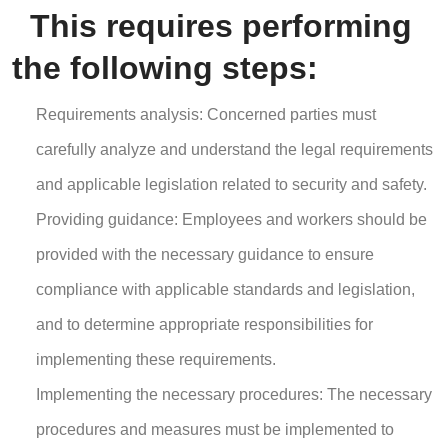
This requires performing
the following steps:
Requirements analysis: Concerned parties must
carefully analyze and understand the legal requirements
and applicable legislation related to security and safety.
Providing guidance: Employees and workers should be
provided with the necessary guidance to ensure
compliance with applicable standards and legislation,
and to determine appropriate responsibilities for
implementing these requirements.
Implementing the necessary procedures: The necessary
procedures and measures must be implemented to