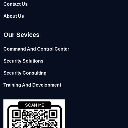
Contact Us
About Us
Our Sevices
Command And Control Center
Security Solutions
Security Consulting
Training And Development