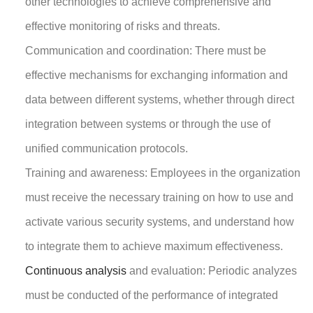
other technologies to achieve comprehensive and
effective monitoring of risks and threats.
Communication and coordination: There must be
effective mechanisms for exchanging information and
data between different systems, whether through direct
integration between systems or through the use of
unified communication protocols.
Training and awareness: Employees in the organization
must receive the necessary training on how to use and
activate various security systems, and understand how
to integrate them to achieve maximum effectiveness.
Continuous analysis
and evaluation: Periodic analyzes
must be conducted of the performance of integrated