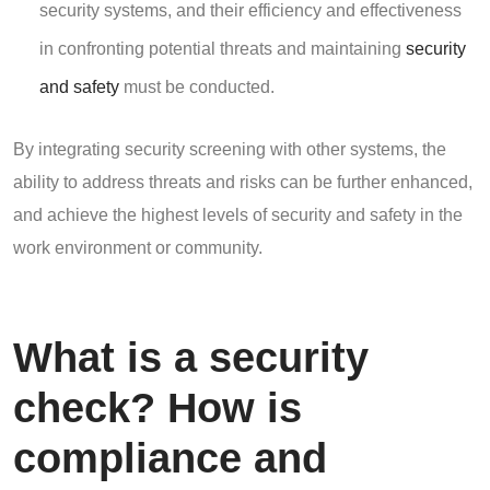
security systems, and their efficiency and effectiveness
in confronting potential threats and maintaining
security
and safety
must be conducted.
By integrating security screening with other systems, the
ability to address threats and risks can be further enhanced,
and achieve the highest levels of security and safety in the
work environment or community.
What is a security
check? How is
compliance and