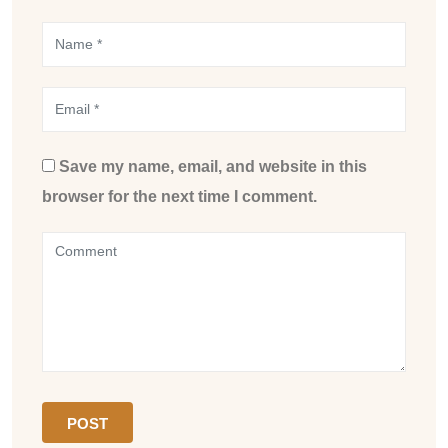
Save my name, email, and website in this
browser for the next time I comment.