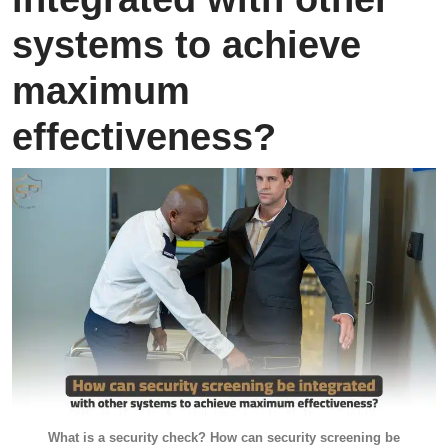
systems to achieve
maximum
effectiveness?
What is a security check? How can security screening be