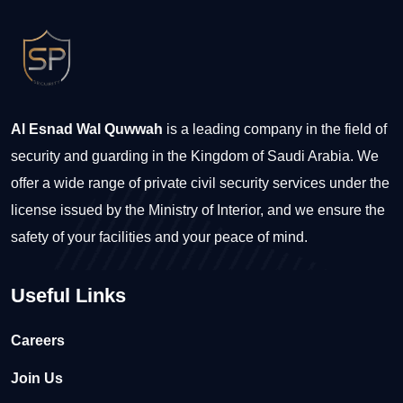
Al Esnad Wal Quwwah
is a leading company in the field of
security and guarding in the Kingdom of Saudi Arabia. We
offer a wide range of private civil security services under the
license issued by the Ministry of Interior, and we ensure the
safety of your facilities and your peace of mind.
Useful Links
Careers
Join Us