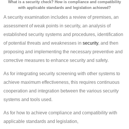
What is a security check? How is compliance and compatibility
with applicable standards and legislation achieved?
A security examination includes a review of premises, an
assessment of weak points in security, an analysis of
established security systems and procedures, identification
of potential threats and weaknesses in
security
, and then
proposing and implementing the necessary preventive and
corrective measures to enhance security and safety.
As for integrating security screening with other systems to
achieve maximum effectiveness, this requires continuous
cooperation and integration between the various security
systems and tools used.
As for how to achieve compliance and compatibility with
applicable standards and legislation,