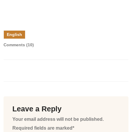
English
Comments (10)
Leave a Reply
Your email address will not be published.
Required fields are marked*