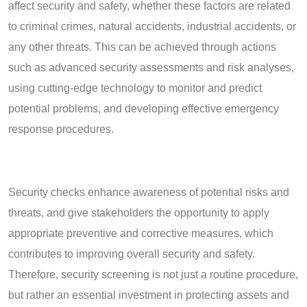
affect security and safety, whether these factors are related
to criminal crimes, natural accidents, industrial accidents, or
any other threats. This can be achieved through actions
such as advanced security assessments and risk analyses,
using cutting-edge technology to monitor and predict
potential problems, and developing effective emergency
response procedures.
Security checks enhance awareness of potential risks and
threats, and give stakeholders the opportunity to apply
appropriate preventive and corrective measures, which
contributes to improving overall security and safety.
Therefore, security screening is not just a routine procedure,
but rather an essential investment in protecting assets and