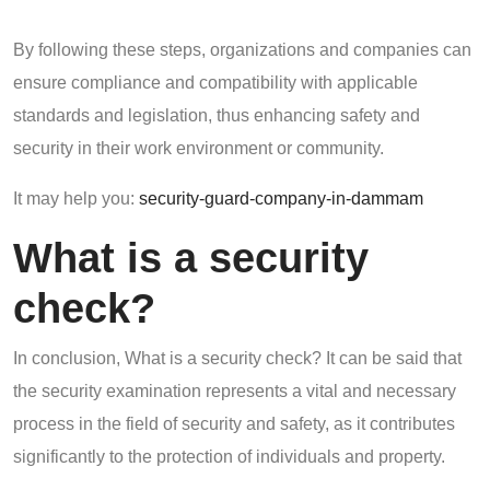
By following these steps, organizations and companies can
ensure compliance and compatibility with applicable
standards and legislation, thus enhancing safety and
security in their work environment or community.
It may help you:
security-guard-company-in-dammam
What is a security
check?
In conclusion, What is a security check? It can be said that
the security examination represents a vital and necessary
process in the field of security and safety, as it contributes
significantly to the protection of individuals and property.