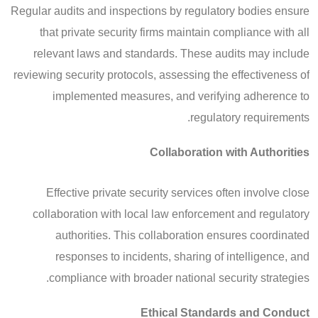
Regular audits and inspections by regulatory bodies ensure
that private security firms maintain compliance with all
relevant laws and standards. These audits may include
reviewing security protocols, assessing the effectiveness of
implemented measures, and verifying adherence to
regulatory requirements.
Collaboration with Authorities
Effective private security services often involve close
collaboration with local law enforcement and regulatory
authorities. This collaboration ensures coordinated
responses to incidents, sharing of intelligence, and
compliance with broader national security strategies.
Ethical Standards and Conduct