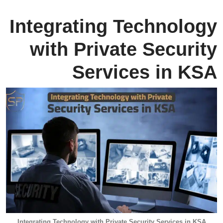
Integrating Technology
with Private Security
Services in KSA
Integrating Technology with Private Security Services in KSA