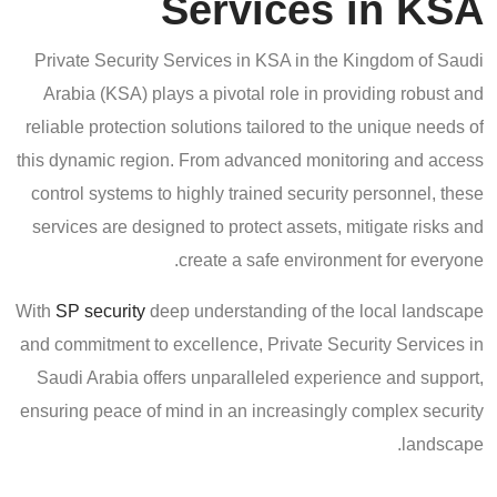
Services in KSA
Private Security Services in KSA in the Kingdom of Saudi
Arabia (KSA) plays a pivotal role in providing robust and
reliable protection solutions tailored to the unique needs of
this dynamic region. From advanced monitoring and access
control systems to highly trained security personnel, these
services are designed to protect assets, mitigate risks and
create a safe environment for everyone.
With
SP security
deep understanding of the local landscape
and commitment to excellence, Private Security Services in
Saudi Arabia offers unparalleled experience and support,
ensuring peace of mind in an increasingly complex security
landscape.