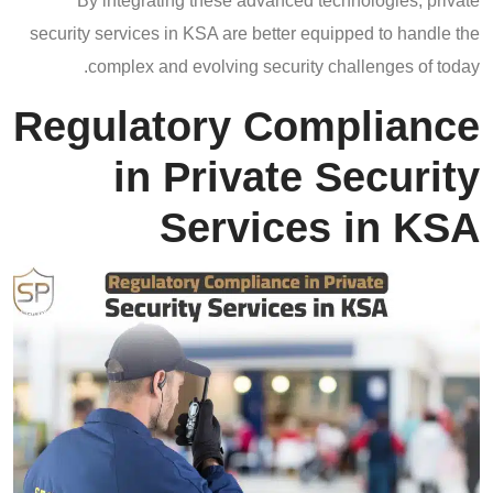
By integrating these advanced technologies, private
security services in KSA are better equipped to handle the
complex and evolving security challenges of today.
Regulatory Compliance
in Private Security
Services in KSA