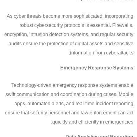
As cyber threats become more sophisticated, incorporating
robust cybersecurity protocols is essential. Firewalls,
encryption, intrusion detection systems, and regular security
audits ensure the protection of digital assets and sensitive
information from cyberattacks.
Emergency Response Systems
Technology-driven emergency response systems enable
swift communication and coordination during crises. Mobile
apps, automated alerts, and real-time incident reporting
ensure that security personnel and law enforcement can act
quickly and efficiently in emergencies.
Data Analytics and Reporting