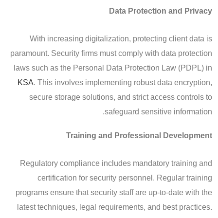
Data Protection and Privacy
With increasing digitalization, protecting client data is
paramount. Security firms must comply with data protection
laws such as the Personal Data Protection Law (PDPL) in
KSA
. This involves implementing robust data encryption,
secure storage solutions, and strict access controls to
safeguard sensitive information.
Training and Professional Development
Regulatory compliance includes mandatory training and
certification for security personnel. Regular training
programs ensure that security staff are up-to-date with the
latest techniques, legal requirements, and best practices.