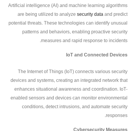
Artificial intelligence (AI) and machine learning algorithms
are being utilized to analyze
security data
and predict
potential threats. These technologies can identify unusual
patterns and behaviors, enabling proactive security
measures and rapid response to incidents.
IoT and Connected Devices
The Internet of Things (IoT) connects various security
devices and systems, creating an integrated network that
enhances situational awareness and coordination. IoT-
enabled sensors and devices can monitor environmental
conditions, detect intrusions, and automate security
responses.
Cybersecurity Measures