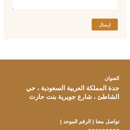
العنوان
جدة المملكة العربية السعودية ، حي
الشاطئ ، شارع جويرية بنت حارث
( الرقم الموحد )
تواصل معنا