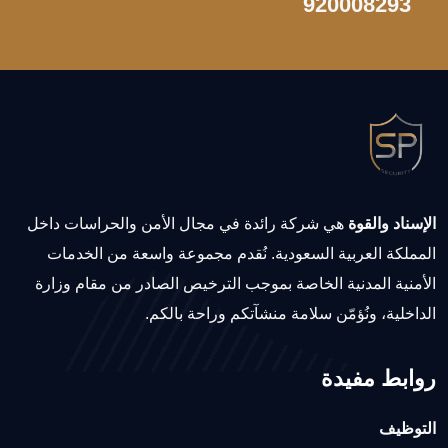
920008293
هي شركة رائدة في مجال الأمن والحراسات داخل
الإسناد والقوة
المملكة العربية السعودية. نُقدم مجموعة واسعة من الخدمات
الأمنية المدنية الخاصة بموجب الترخيص الصادر من مقام وزارة
الداخلية، ونُؤمّن سلامة منشآتكم وراحة بالكم.
روابط مفيدة
التوظيف