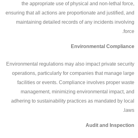
the appropriate use of physical and non-lethal force,
ensuring that all actions are proportionate and justified, and
maintaining detailed records of any incidents involving
force.
Environmental Compliance
Environmental regulations may also impact private security
operations, particularly for companies that manage large
facilities or events. Compliance involves proper waste
management, minimizing environmental impact, and
adhering to sustainability practices as mandated by local
laws.
Audit and Inspection