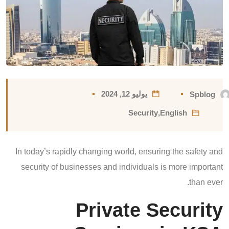
يوليو 12, 2024
Spblog
Security
,
English
In today’s rapidly changing world, ensuring the safety and
security of businesses and individuals is more important
than ever.
Private Security