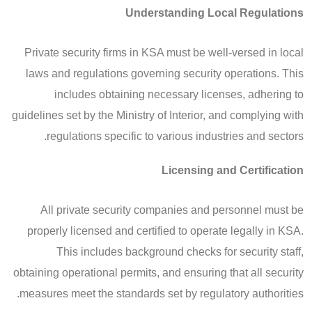
Understanding Local Regulations
Private security firms in KSA must be well-versed in local
laws and regulations governing security operations. This
includes obtaining necessary licenses, adhering to
guidelines set by the Ministry of Interior, and complying with
regulations specific to various industries and sectors.
Licensing and Certification
All private security companies and personnel must be
properly licensed and certified to operate legally in KSA.
This includes background checks for security staff,
obtaining operational permits, and ensuring that all security
measures meet the standards set by regulatory authorities.