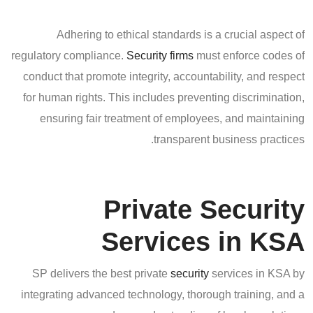
Adhering to ethical standards is a crucial aspect of
regulatory compliance.
Security firms
must enforce codes of
conduct that promote integrity, accountability, and respect
for human rights. This includes preventing discrimination,
ensuring fair treatment of employees, and maintaining
transparent business practices.
Private Security
Services in KSA
SP delivers the best private
security
services in KSA by
integrating advanced technology, thorough training, and a