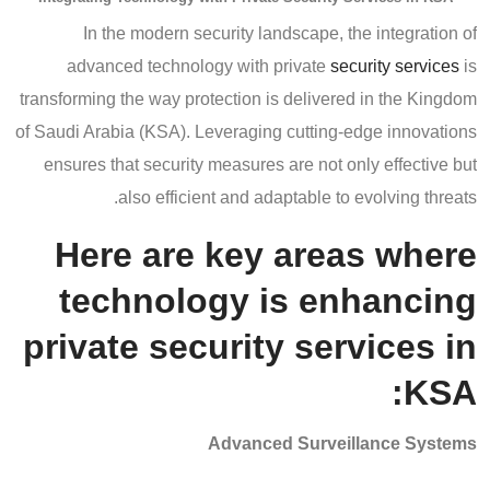
In the modern security landscape, the integration of
advanced technology with private
security services
is
transforming the way protection is delivered in the Kingdom
of Saudi Arabia (KSA). Leveraging cutting-edge innovations
ensures that security measures are not only effective but
also efficient and adaptable to evolving threats.
Here are key areas where
technology is enhancing
private security services in
KSA:
Advanced Surveillance Systems