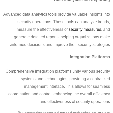
Advanced data analytics tools provide valuable insights into
security operations. These tools can analyze trends,
measure the effectiveness of
security measures
, and
generate detailed reports, helping organizations make
informed decisions and improve their security strategies.
Integration Platforms
Comprehensive integration platforms unify various security
systems and technologies, providing a centralized
management interface. This allows for seamless
coordination and control, enhancing the overall efficiency
and effectiveness of security operations.