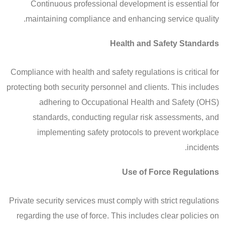
Continuous professional development is essential for
maintaining compliance and enhancing service quality.
Health and Safety Standards
Compliance with health and safety regulations is critical for
protecting both security personnel and clients. This includes
adhering to Occupational Health and Safety (OHS)
standards, conducting regular risk assessments, and
implementing safety protocols to prevent workplace
incidents.
Use of Force Regulations
Private security services must comply with strict regulations
regarding the use of force. This includes clear policies on