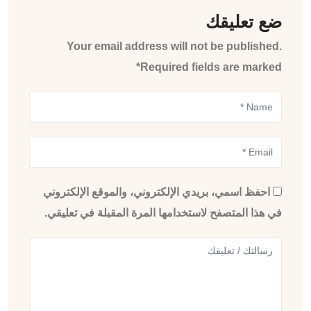
ضع تعليقك
Your email address will not be published.
Required fields are marked*
احفظ اسمي، بريدي الإلكتروني، والموقع الإلكتروني
في هذا المتصفح لاستخدامها المرة المقبلة في تعليقي.