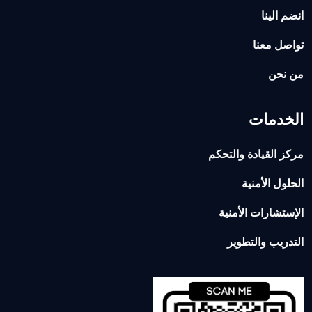
انضم الينا
تواصل معنا
من نحن
الخدمات
مركز القيادة والتحكم
الحلول الأمنية
الإستشارات الأمنية
التدريب والتطوير