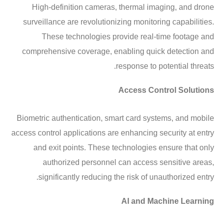
High-definition cameras, thermal imaging, and drone
surveillance are revolutionizing monitoring capabilities.
These technologies provide real-time footage and
comprehensive coverage, enabling quick detection and
response to potential threats.
Access Control Solutions
Biometric authentication, smart card systems, and mobile
access control applications are enhancing security at entry
and exit points. These technologies ensure that only
authorized personnel can access sensitive areas,
significantly reducing the risk of unauthorized entry.
AI and Machine Learning