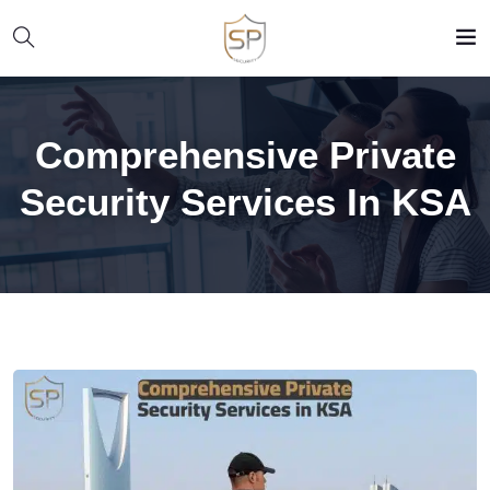
Comprehensive Private
Security Services In KSA