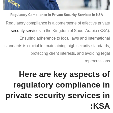
Regulatory Compliance in Private Security Services in KSA
Regulatory compliance is a cornerstone of effective private
security services
in the Kingdom of Saudi Arabia (KSA).
Ensuring adherence to local laws and international
standards is crucial for maintaining high security standards,
protecting client interests, and avoiding legal
repercussions.
Here are key aspects of
regulatory compliance in
private security services in
KSA: