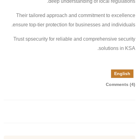
deep understanding of local regulations.
Their tailored approach and commitment to excellence
ensure top-tier protection for businesses and individuals.
Trust spsecurity for reliable and comprehensive security
solutions in KSA.
English
Comments (4)