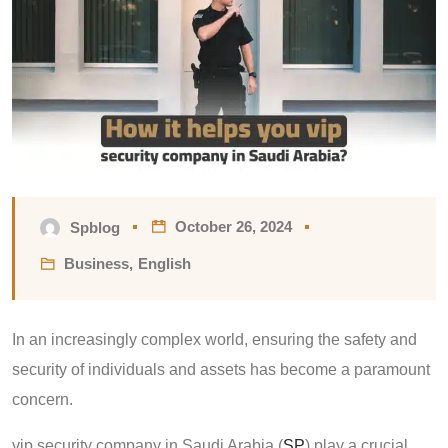
October 26, 2024
Spblog
Business
,
English
In an increasingly complex world, ensuring the safety and
security of individuals and assets has become a paramount
concern.
vip security company in Saudi Arabia (
SP
) play a crucial