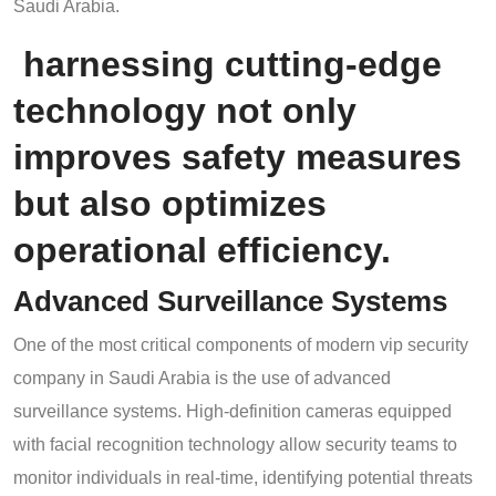
Saudi Arabia.
harnessing cutting-edge
technology not only
improves safety measures
but also optimizes
operational efficiency.
Advanced Surveillance Systems
One of the most critical components of modern vip security
company in Saudi Arabia is the use of advanced
surveillance systems. High-definition cameras equipped
with facial recognition technology allow security teams to
monitor individuals in real-time, identifying potential threats