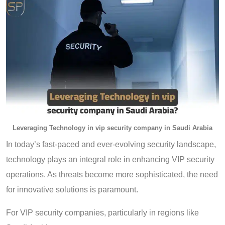
Leveraging Technology in vip security company in Saudi Arabia
In today’s fast-paced and ever-evolving security landscape,
technology plays an integral role in enhancing VIP security
operations. As threats become more sophisticated, the need
for innovative solutions is paramount.
For VIP security companies, particularly in regions like