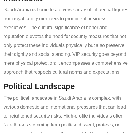
Saudi Arabia is home to a diverse array of influential figures,
from royal family members to prominent business
executives. The cultural significance of honor and
reputation elevates the need for security measures that not
only protect these individuals physically but also preserve
their dignity and social standing. VIP security goes beyond
mere physical protection; it encompasses a comprehensive
approach that respects cultural norms and expectations.
Political Landscape
The political landscape in Saudi Arabia is complex, with
various domestic and international pressures that can lead
to heightened security risks. High-profile individuals often
face threats stemming from political dissent, protests, or