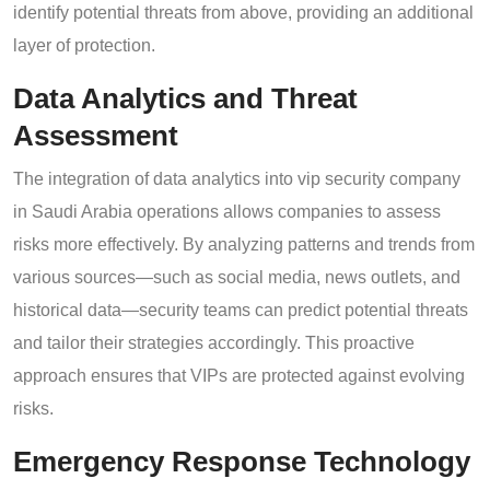
identify potential threats from above, providing an additional
layer of protection.
Data Analytics and Threat
Assessment
The integration of data analytics into vip security company
in Saudi Arabia operations allows companies to assess
risks more effectively. By analyzing patterns and trends from
various sources—such as social media, news outlets, and
historical data—security teams can predict potential threats
and tailor their strategies accordingly. This proactive
approach ensures that VIPs are protected against evolving
risks.
Emergency Response Technology