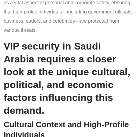
as a vital aspect of personal and corporate safety, ensuring
that high-profile individuals—including government officials,
business leaders, and celebrities—are protected from
various threats.
VIP security in Saudi
Arabia requires a closer
look at the unique cultural,
political, and economic
factors influencing this
demand.
Cultural Context and High-Profile
Individuals