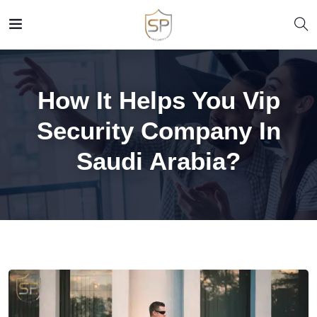
How It Helps You Vip
Security Company In
Saudi Arabia?