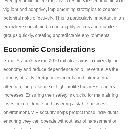
even geopolitical tensions. As a result, VIP security must be
vigilant and adaptive, implementing strategies to counter
potential risks effectively. This is particularly important in an
era where social media can amplify voices and mobilize
groups quickly, creating unpredictable environments.
Economic Considerations
Saudi Arabia’s Vision 2030 initiative aims to diversify the
economy and reduce dependence on oil revenue. As the
country attracts foreign investments and international
attention, the presence of high-profile business leaders
increases. Ensuring their safety is crucial for maintaining
investor confidence and fostering a stable business
environment. VIP security helps protect these individuals,
ensuring they can operate without fear of harassment or