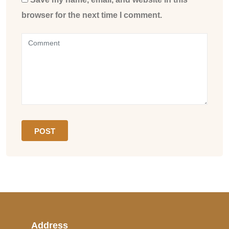
browser for the next time I comment.
Address