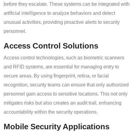
before they escalate. These systems can be integrated with
artificial intelligence to analyze behaviors and detect
unusual activities, providing proactive alerts to security
personnel.
Access Control Solutions
Access control technologies, such as biometric scanners
and RFID systems, are essential for managing entry to
secure areas. By using fingerprint, retina, or facial
recognition, security teams can ensure that only authorized
personnel gain access to sensitive locations. This not only
mitigates risks but also creates an audit trail, enhancing
accountability within the security operations.
Mobile Security Applications