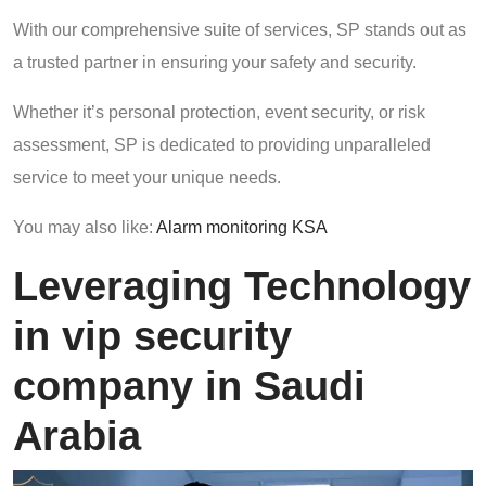
With our comprehensive suite of services, SP stands out as
a trusted partner in ensuring your safety and security.
Whether it’s personal protection, event security, or risk
assessment, SP is dedicated to providing unparalleled
service to meet your unique needs.
You may also like:
Alarm monitoring KSA
Leveraging Technology
in vip security
company in Saudi
Arabia