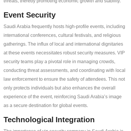
threats, thereby promoting economic growth and stability.
Event Security
Saudi Arabia frequently hosts high-profile events, including
international conferences, cultural festivals, and religious
gatherings. The influx of local and international dignitaries
at these events necessitates robust security measures. VIP
security teams play a pivotal role in managing crowds,
conducting threat assessments, and coordinating with local
law enforcement to ensure the safety of attendees. This not
only protects individuals but also enhances the overall
experience of the event, reinforcing Saudi Arabia’s image
as a secure destination for global events.
Technological Integration