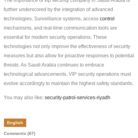
The importance of vip security company in Saudi Arabia is
further underscored by the integration of advanced
technologies. Surveillance systems, access
control
mechanisms, and real-time communication tools are
essential for modern security operations. These
technologies not only improve the effectiveness of security
measures but also allow for proactive responses to potential
threats. As Saudi Arabia continues to embrace
technological advancements, VIP security operations must
evolve accordingly to maintain the highest safety standards.
You may also like:
security-patrol-services-riyadh
English
Comments (67)