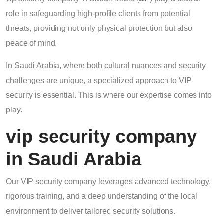
role in safeguarding high-profile clients from potential
threats, providing not only physical protection but also
peace of mind.
In Saudi Arabia, where both cultural nuances and security
challenges are unique, a specialized approach to VIP
security is essential. This is where our expertise comes into
play.
vip security company
in Saudi Arabia
Our VIP security company leverages advanced technology,
rigorous training, and a deep understanding of the local
environment to deliver tailored security solutions.