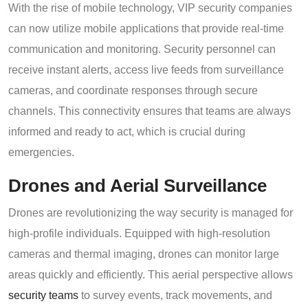
With the rise of mobile technology, VIP security companies
can now utilize mobile applications that provide real-time
communication and monitoring. Security personnel can
receive instant alerts, access live feeds from surveillance
cameras, and coordinate responses through secure
channels. This connectivity ensures that teams are always
informed and ready to act, which is crucial during
emergencies.
Drones and Aerial Surveillance
Drones are revolutionizing the way security is managed for
high-profile individuals. Equipped with high-resolution
cameras and thermal imaging, drones can monitor large
areas quickly and efficiently. This aerial perspective allows
security teams
to survey events, track movements, and