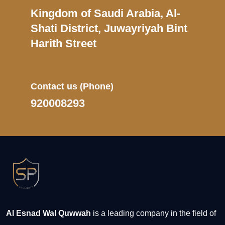
Kingdom of Saudi Arabia, Al-
Shati District, Juwayriyah Bint
Harith Street
Contact us
(Phone)
920008293
Al Esnad Wal Quwwah
is a leading company in the field of