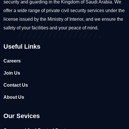
security and guarding in the Kingdom of Saudi Arabia. We
offer a wide range of private civil security services under the
license issued by the Ministry of Interior, and we ensure the
safety of your facilities and your peace of mind.
Useful Links
Careers
Join Us
Contact Us
About Us
Our Sevices