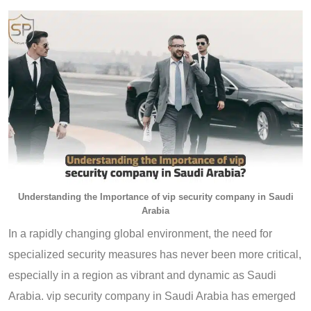
Understanding the Importance of vip security company in Saudi
Arabia
In a rapidly changing global environment, the need for
specialized security measures has never been more critical,
especially in a region as vibrant and dynamic as Saudi
Arabia. vip security company in Saudi Arabia has emerged