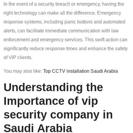
In the event of a security breach or emergency, having the
right technology can make all the difference. Emergency
response systems, including panic buttons and automated
alerts, can facilitate immediate communication with law
enforcement and emergency services. This swift action can
significantly reduce response times and enhance the safety
of VIP clients.
You may also like:
Top CCTV installation Saudi Arabia
Understanding the
Importance of vip
security company in
Saudi Arabia