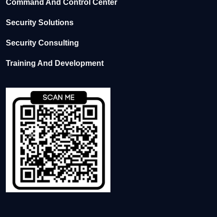
Command And Control Center
Security Solutions
Security Consulting
Training And Development