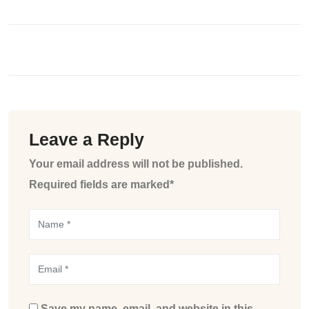
Leave a Reply
Your email address will not be published.
Required fields are marked*
Save my name, email, and website in this