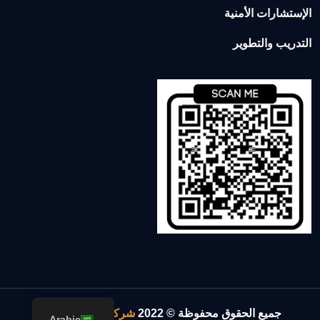
الإستشارات الأمنية
التدريب والتطوير
.
شركة الإسناد والقوة
جميع الحقوق محفوظة © 2022
Arabic