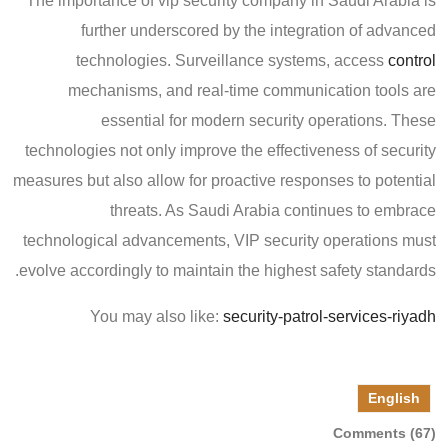
The importance of vip security company in Saudi Arabia is
further underscored by the integration of advanced
technologies. Surveillance systems, access
control
mechanisms, and real-time communication tools are
essential for modern security operations. These
technologies not only improve the effectiveness of security
measures but also allow for proactive responses to potential
threats. As Saudi Arabia continues to embrace
technological advancements, VIP security operations must
evolve accordingly to maintain the highest safety standards.
You may also like:
security-patrol-services-riyadh
English
Comments (67)