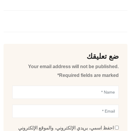
ضع تعليقك
Your email address will not be published.
Required fields are marked*
احفظ اسمي، بريدي الإلكتروني، والموقع الإلكتروني