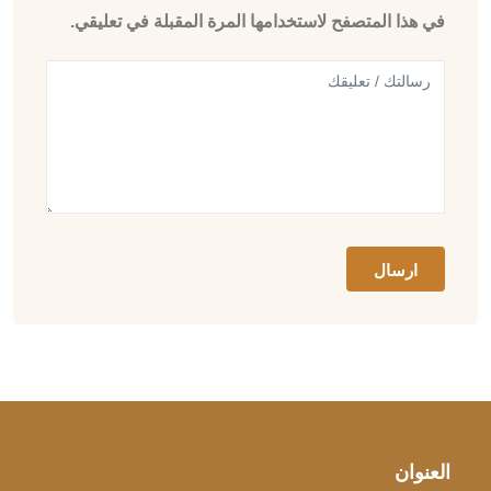
في هذا المتصفح لاستخدامها المرة المقبلة في تعليقي.
العنوان