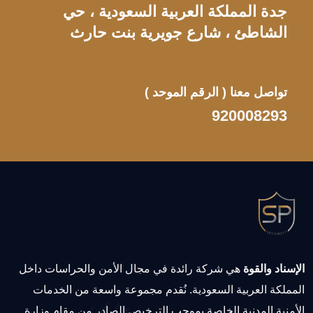
جدة المملكة العربية السعودية ، حي
الشاطئ ، شارع جويرية بنت حارث
( الرقم الموحد )
تواصل معنا
920008293
هي شركة رائدة في مجال الأمن والحراسات داخل
الإسناد والقوة
المملكة العربية السعودية. نُقدم مجموعة واسعة من الخدمات
الأمنية المدنية الخاصة بموجب الترخيص الصادر من مقام وزارة