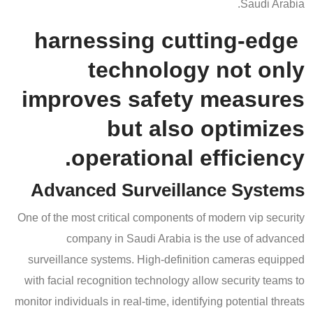
Saudi Arabia.
harnessing cutting-edge
technology not only
improves safety measures
but also optimizes
operational efficiency.
Advanced Surveillance Systems
One of the most critical components of modern vip security
company in Saudi Arabia is the use of advanced
surveillance systems. High-definition cameras equipped
with facial recognition technology allow security teams to
monitor individuals in real-time, identifying potential threats