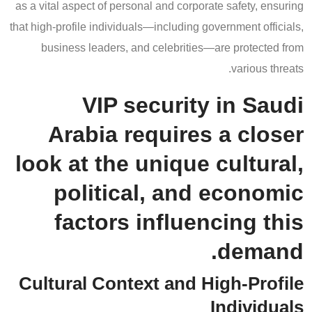
as a vital aspect of personal and corporate safety, ensuring
that high-profile individuals—including government officials,
business leaders, and celebrities—are protected from
various threats.
VIP security in Saudi
Arabia requires a closer
look at the unique cultural,
political, and economic
factors influencing this
demand.
Cultural Context and High-Profile
Individuals