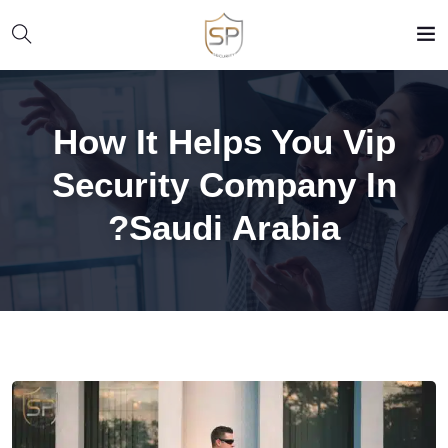
How It Helps You Vip
Security Company In
Saudi Arabia?