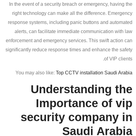
In the event of a security breach or emergency, having the
right technology can make all the difference. Emergency
response systems, including panic buttons and automated
alerts, can facilitate immediate communication with law
enforcement and emergency services. This swift action can
significantly reduce response times and enhance the safety
of VIP clients.
You may also like:
Top CCTV installation Saudi Arabia
Understanding the
Importance of vip
security company in
Saudi Arabia