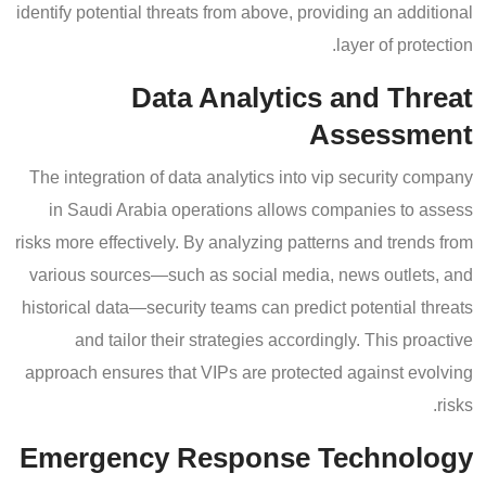
identify potential threats from above, providing an additional
layer of protection.
Data Analytics and Threat
Assessment
The integration of data analytics into vip security company
in Saudi Arabia operations allows companies to assess
risks more effectively. By analyzing patterns and trends from
various sources—such as social media, news outlets, and
historical data—security teams can predict potential threats
and tailor their strategies accordingly. This proactive
approach ensures that VIPs are protected against evolving
risks.
Emergency Response Technology