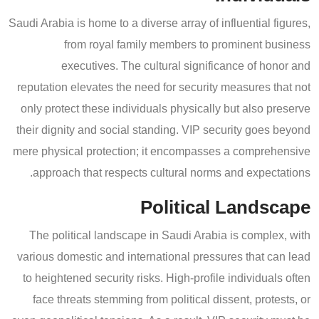
Saudi Arabia is home to a diverse array of influential figures,
from royal family members to prominent business
executives. The cultural significance of honor and
reputation elevates the need for security measures that not
only protect these individuals physically but also preserve
their dignity and social standing. VIP security goes beyond
mere physical protection; it encompasses a comprehensive
approach that respects cultural norms and expectations.
Political Landscape
The political landscape in Saudi Arabia is complex, with
various domestic and international pressures that can lead
to heightened security risks. High-profile individuals often
face threats stemming from political dissent, protests, or