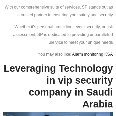
With our comprehensive suite of services, SP stands out as
a trusted partner in ensuring your safety and security.
Whether it’s personal protection, event security, or risk
assessment, SP is dedicated to providing unparalleled
service to meet your unique needs.
You may also like:
Alarm monitoring KSA
Leveraging Technology
in vip security
company in Saudi
Arabia