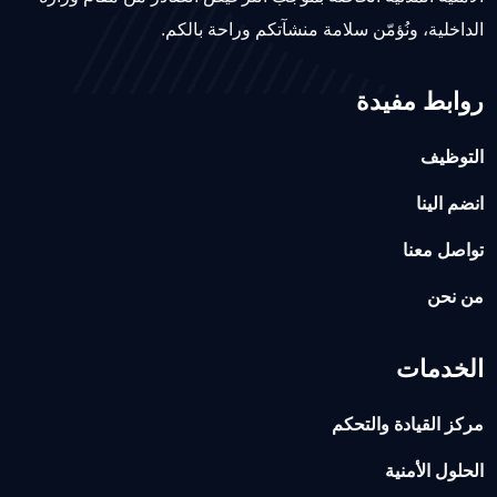
الداخلية، ونُؤمّن سلامة منشآتكم وراحة بالكم.
روابط مفيدة
التوظيف
انضم الينا
تواصل معنا
من نحن
الخدمات
مركز القيادة والتحكم
الحلول الأمنية