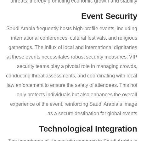
threats, thereby promoting economic growth and stability.
Event Security
Saudi Arabia frequently hosts high-profile events, including
international conferences, cultural festivals, and religious
gatherings. The influx of local and international dignitaries
at these events necessitates robust security measures. VIP
security teams play a pivotal role in managing crowds,
conducting threat assessments, and coordinating with local
law enforcement to ensure the safety of attendees. This not
only protects individuals but also enhances the overall
experience of the event, reinforcing Saudi Arabia’s image
as a secure destination for global events.
Technological Integration