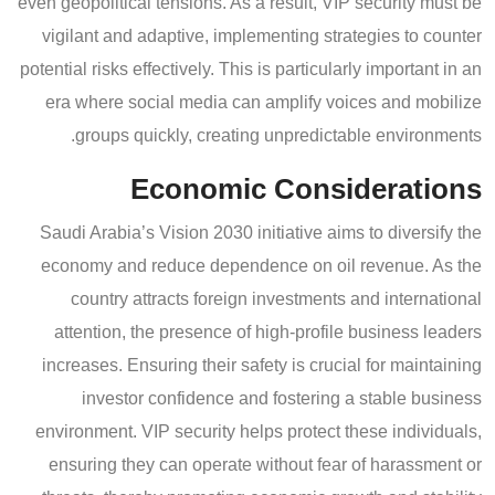
even geopolitical tensions. As a result, VIP security must be
vigilant and adaptive, implementing strategies to counter
potential risks effectively. This is particularly important in an
era where social media can amplify voices and mobilize
groups quickly, creating unpredictable environments.
Economic Considerations
Saudi Arabia’s Vision 2030 initiative aims to diversify the
economy and reduce dependence on oil revenue. As the
country attracts foreign investments and international
attention, the presence of high-profile business leaders
increases. Ensuring their safety is crucial for maintaining
investor confidence and fostering a stable business
environment. VIP security helps protect these individuals,
ensuring they can operate without fear of harassment or