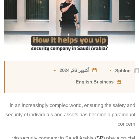
أكتوبر 26, 2024
Spblog
English
,
Business
In an increasingly complex world, ensuring the safety and
security of individuals and assets has become a paramount
concern.
vip security company in Saudi Arabia (
SP
) play a crucial