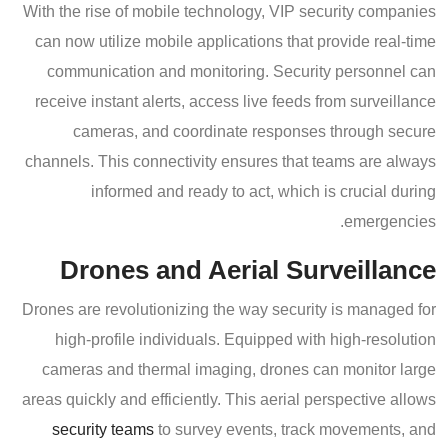
With the rise of mobile technology, VIP security companies
can now utilize mobile applications that provide real-time
communication and monitoring. Security personnel can
receive instant alerts, access live feeds from surveillance
cameras, and coordinate responses through secure
channels. This connectivity ensures that teams are always
informed and ready to act, which is crucial during
emergencies.
Drones and Aerial Surveillance
Drones are revolutionizing the way security is managed for
high-profile individuals. Equipped with high-resolution
cameras and thermal imaging, drones can monitor large
areas quickly and efficiently. This aerial perspective allows
security teams
to survey events, track movements, and