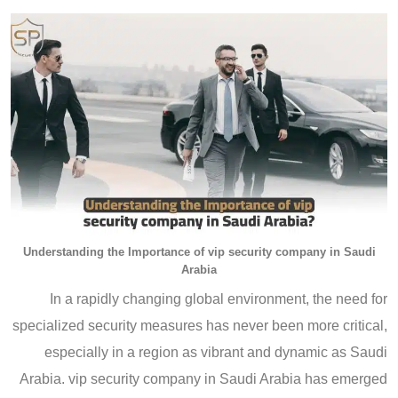
Understanding the Importance of vip security company in Saudi
Arabia
In a rapidly changing global environment, the need for
specialized security measures has never been more critical,
especially in a region as vibrant and dynamic as Saudi
Arabia. vip security company in Saudi Arabia has emerged