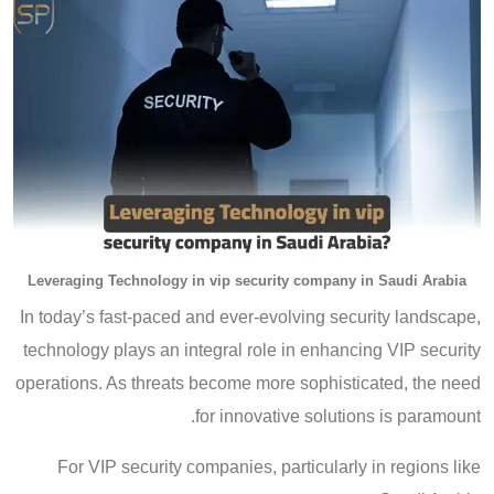
Leveraging Technology in vip security company in Saudi Arabia
In today’s fast-paced and ever-evolving security landscape,
technology plays an integral role in enhancing VIP security
operations. As threats become more sophisticated, the need
for innovative solutions is paramount.
For VIP security companies, particularly in regions like