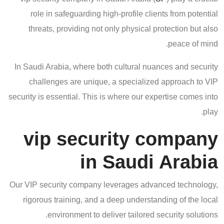
role in safeguarding high-profile clients from potential
threats, providing not only physical protection but also
peace of mind.
In Saudi Arabia, where both cultural nuances and security
challenges are unique, a specialized approach to VIP
security is essential. This is where our expertise comes into
play.
vip security company
in Saudi Arabia
Our VIP security company leverages advanced technology,
rigorous training, and a deep understanding of the local
environment to deliver tailored security solutions.