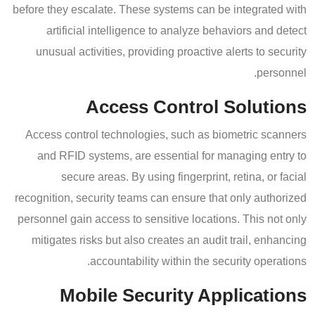
before they escalate. These systems can be integrated with
artificial intelligence to analyze behaviors and detect
unusual activities, providing proactive alerts to security
personnel.
Access Control Solutions
Access control technologies, such as biometric scanners
and RFID systems, are essential for managing entry to
secure areas. By using fingerprint, retina, or facial
recognition, security teams can ensure that only authorized
personnel gain access to sensitive locations. This not only
mitigates risks but also creates an audit trail, enhancing
accountability within the security operations.
Mobile Security Applications