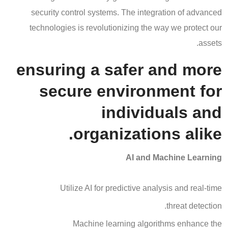
security control systems. The integration of advanced
technologies is revolutionizing the way we protect our
assets.
ensuring a safer and more
secure environment for
individuals and
organizations alike.
AI and Machine Learning
Utilize AI for predictive analysis and real-time
threat detection.
Machine learning algorithms enhance the