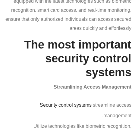
equipped with the latest technologies such as biometric
recognition, smart card access, and real-time monitoring,
ensure that only authorized individuals can access secured
areas quickly and effortlessly.
The most important
security control
systems
Streamlining Access Management
Security control systems
streamline access
management.
Utilize technologies like biometric recognition,