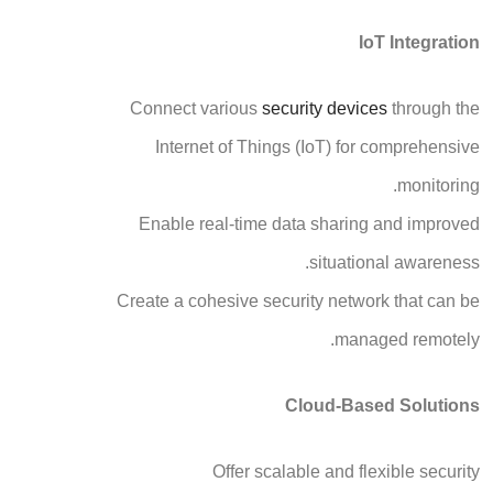
IoT Integration
Connect various
security devices
through the
Internet of Things (IoT) for comprehensive
monitoring.
Enable real-time data sharing and improved
situational awareness.
Create a cohesive security network that can be
managed remotely.
Cloud-Based Solutions
Offer scalable and flexible security