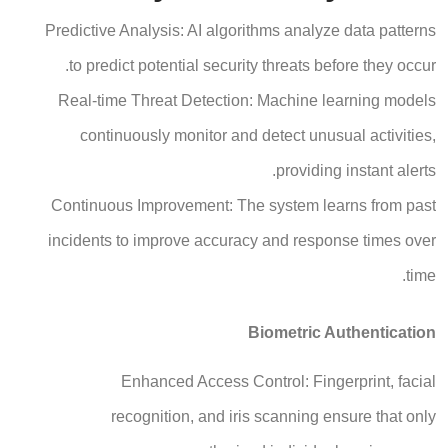
Predictive Analysis: AI algorithms analyze data patterns
to predict potential security threats before they occur.
Real-time Threat Detection: Machine learning models
continuously monitor and detect unusual activities,
providing instant alerts.
Continuous Improvement: The system learns from past
incidents to improve accuracy and response times over
time.
Biometric Authentication
Enhanced Access Control: Fingerprint, facial
recognition, and iris scanning ensure that only