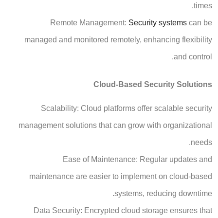
times.
Remote Management:
Security systems
can be
managed and monitored remotely, enhancing flexibility
and control.
Cloud-Based Security Solutions
Scalability: Cloud platforms offer scalable security
management solutions that can grow with organizational
needs.
Ease of Maintenance: Regular updates and
maintenance are easier to implement on cloud-based
systems, reducing downtime.
Data Security: Encrypted cloud storage ensures that