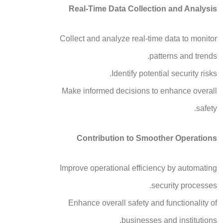
Real-Time Data Collection and Analysis
Collect and analyze real-time data to monitor
patterns and trends.
Identify potential security risks.
Make informed decisions to enhance overall
safety.
Contribution to Smoother Operations
Improve operational efficiency by automating
security processes.
Enhance overall safety and functionality of
businesses and institutions.