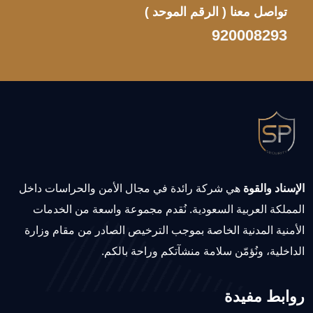
( الرقم الموحد )
تواصل معنا
920008293
هي شركة رائدة في مجال الأمن والحراسات داخل
الإسناد والقوة
المملكة العربية السعودية. نُقدم مجموعة واسعة من الخدمات
الأمنية المدنية الخاصة بموجب الترخيص الصادر من مقام وزارة
الداخلية، ونُؤمّن سلامة منشآتكم وراحة بالكم.
روابط مفيدة