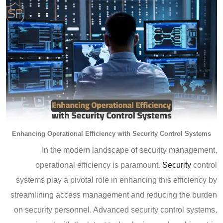
Enhancing Operational Efficiency with Security Control Systems
In the modern landscape of security management,
operational efficiency is paramount.
Security
control
systems play a pivotal role in enhancing this efficiency by
streamlining access management and reducing the burden
on security personnel. Advanced security control systems,