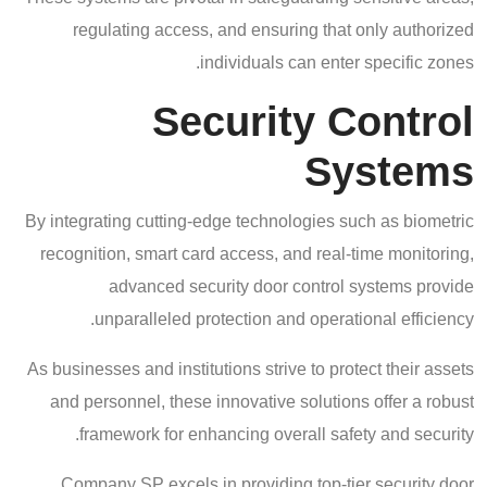
regulating access, and ensuring that only authorized
individuals can enter specific zones.
Security Control
Systems
By integrating cutting-edge technologies such as biometric
recognition, smart card access, and real-time monitoring,
advanced security door control systems provide
unparalleled protection and operational efficiency.
As businesses and institutions strive to protect their assets
and personnel, these innovative solutions offer a robust
framework for enhancing overall safety and security.
Company SP excels in providing top-tier security door