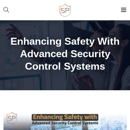
Enhancing Safety With
Advanced Security
Control Systems