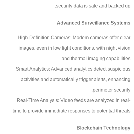
security data is safe and backed up.
Advanced Surveillance Systems
High-Definition Cameras: Modern cameras offer clear
images, even in low light conditions, with night vision
and thermal imaging capabilities.
Smart Analytics: Advanced analytics detect suspicious
activities and automatically trigger alerts, enhancing
perimeter security.
Real-Time Analysis: Video feeds are analyzed in real-
time to provide immediate responses to potential threats.
Blockchain Technology