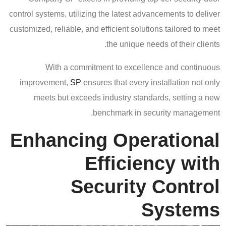
control systems, utilizing the latest advancements to deliver
customized, reliable, and efficient solutions tailored to meet
the unique needs of their clients.
With a commitment to excellence and continuous
improvement,
SP
ensures that every installation not only
meets but exceeds industry standards, setting a new
benchmark in security management.
Enhancing Operational
Efficiency with
Security Control
Systems