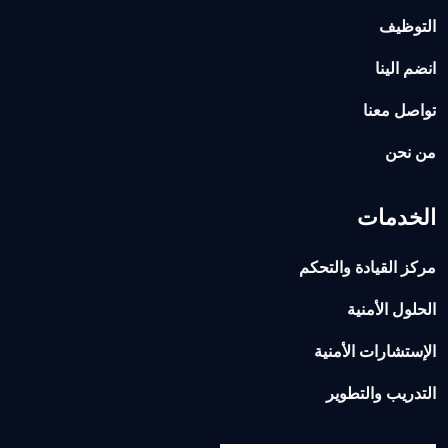
التوظيف
انضم الينا
تواصل معنا
من نحن
الخدمات
مركز القيادة والتحكم
الحلول الأمنية
الإستشارات الأمنية
التدريب والتطوير