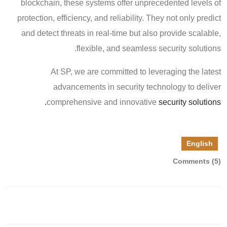
blockchain, these systems offer unprecedented levels of
protection, efficiency, and reliability. They not only predict
and detect threats in real-time but also provide scalable,
flexible, and seamless security solutions.
At SP, we are committed to leveraging the latest
advancements in security technology to deliver
comprehensive and innovative
security solutions.
English
Comments (5)