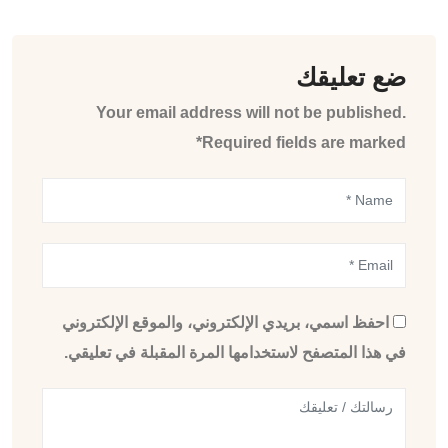
ضع تعليقك
Your email address will not be published.
Required fields are marked*
احفظ اسمي، بريدي الإلكتروني، والموقع الإلكتروني
في هذا المتصفح لاستخدامها المرة المقبلة في تعليقي.