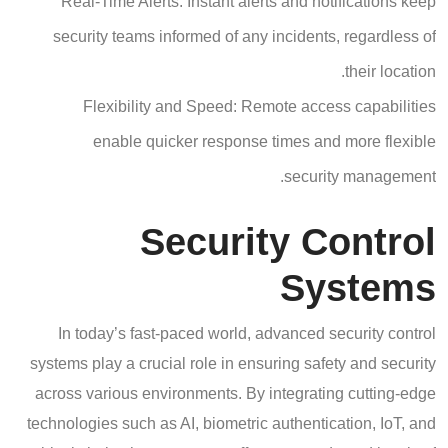
Real-Time Alerts: Instant alerts and notifications keep
security teams informed of any incidents, regardless of
their location.
Flexibility and Speed: Remote access capabilities
enable quicker response times and more flexible
security management.
Security Control
Systems
In today’s fast-paced world, advanced security control
systems play a crucial role in ensuring safety and security
across various environments. By integrating cutting-edge
technologies such as AI, biometric authentication, IoT, and