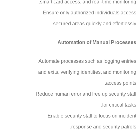
smart card access, and real-time monitoring.
Ensure only authorized individuals access
secured areas quickly and effortlessly.
Automation of Manual Processes
Automate processes such as logging entries
and exits, verifying identities, and monitoring
access points.
Reduce human error and free up security staff
for critical tasks.
Enable security staff to focus on incident
response and security patrols.