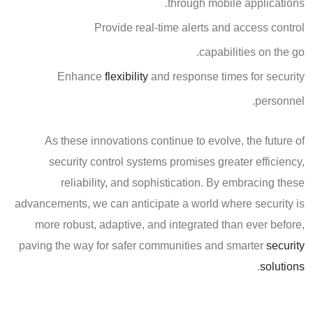
through mobile applications.
Provide real-time alerts and access control
capabilities on the go.
Enhance
flexibility
and response times for security
personnel.
As these innovations continue to evolve, the future of
security control systems promises greater efficiency,
reliability, and sophistication. By embracing these
advancements, we can anticipate a world where security is
more robust, adaptive, and integrated than ever before,
paving the way for safer communities and smarter
security
.
solutions