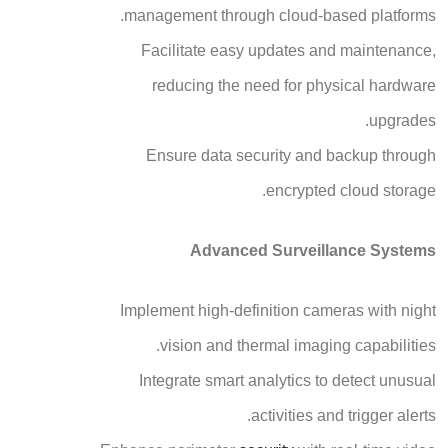
management through cloud-based platforms.
Facilitate easy updates and maintenance,
reducing the need for physical hardware
upgrades.
Ensure data security and backup through
encrypted cloud storage.
Advanced Surveillance Systems
Implement high-definition cameras with night
vision and thermal imaging capabilities.
Integrate smart analytics to detect unusual
activities and trigger alerts.