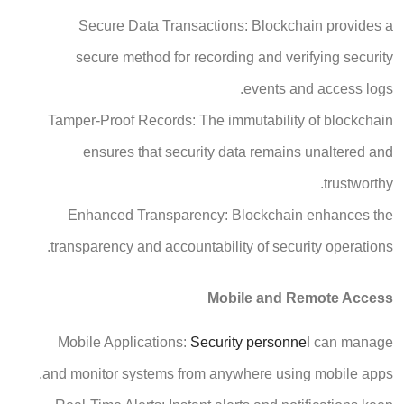
Secure Data Transactions: Blockchain provides a
secure method for recording and verifying security
events and access logs.
Tamper-Proof Records: The immutability of blockchain
ensures that security data remains unaltered and
trustworthy.
Enhanced Transparency: Blockchain enhances the
transparency and accountability of security operations.
Mobile and Remote Access
Mobile Applications:
Security personnel
can manage
and monitor systems from anywhere using mobile apps.