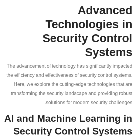
Advanced
Technologies in
Security Control
Systems
The advancement of technology has significantly impacted
the efficiency and effectiveness of security control systems.
Here, we explore the cutting-edge technologies that are
transforming the security landscape and providing robust
solutions for modern security challenges.
AI and Machine Learning in
Security Control Systems