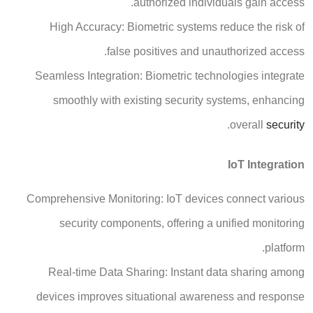
authorized individuals gain access.
High Accuracy: Biometric systems reduce the risk of
false positives and unauthorized access.
Seamless Integration: Biometric technologies integrate
smoothly with existing security systems, enhancing
.
overall
security
IoT Integration
Comprehensive Monitoring: IoT devices connect various
security components, offering a unified monitoring
platform.
Real-time Data Sharing: Instant data sharing among
devices improves situational awareness and response