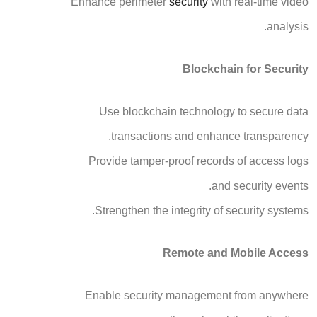
Enhance perimeter
security
with real-time video
analysis.
Blockchain for Security
Use blockchain technology to secure data
transactions and enhance transparency.
Provide tamper-proof records of access logs
and security events.
Strengthen the integrity of security systems.
Remote and Mobile Access
Enable security management from anywhere