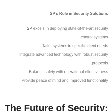
SP’s Role in Security Solutions
SP
excels in deploying state-of-the-art security
control systems.
Tailor systems to specific client needs.
Integrate advanced technology with robust security
protocols.
Balance safety with operational effectiveness.
Provide peace of mind and improved functionality.
The Future of Security: