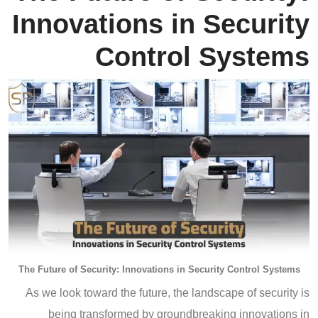
Innovations in Security
Control Systems
The Future of Security: Innovations in Security Control Systems
As we look toward the future, the landscape of security is
being transformed by groundbreaking innovations in