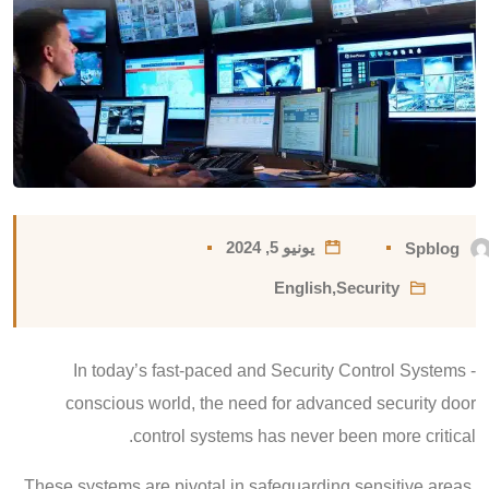
يونيو 5, 2024
Spblog
English
,
Security
In today’s fast-paced and Security Control Systems -
conscious world, the need for advanced security door
control systems has never been more critical.
These systems are pivotal in safeguarding sensitive areas,