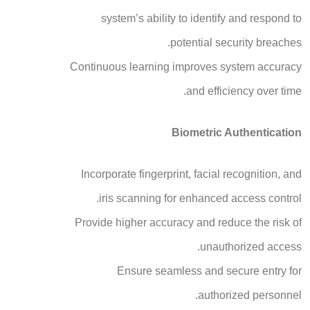
system’s ability to identify and respond to
potential security breaches.
Continuous learning improves system accuracy
and efficiency over time.
Biometric Authentication
Incorporate fingerprint, facial recognition, and
iris scanning for enhanced access control.
Provide higher accuracy and reduce the risk of
unauthorized access.
Ensure seamless and secure entry for
authorized personnel.