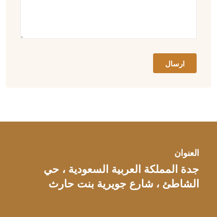
العنوان
جدة المملكة العربية السعودية ، حي
الشاطئ ، شارع جويرية بنت حارث