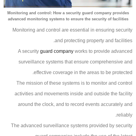
Monitoring and control: How a security guard company provides
advanced monitoring systems to ensure the security of facilities
Monitoring and control are essential in ensuring security
and protecting property and facilities.
A security
guard company
works to provide advanced
surveillance systems that ensure comprehensive and
effective coverage in the areas to be protected.
The mission of these systems is to monitor and control
activities and movements inside and outside the facility
around the clock, and to record events accurately and
reliably.
The advanced surveillance systems provided by security