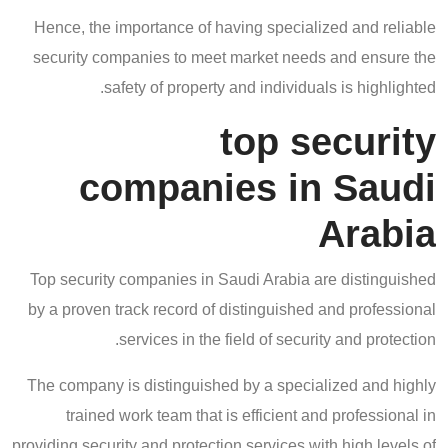
Hence, the importance of having specialized and reliable
security companies to meet market needs and ensure the
safety of property and individuals is highlighted.
top security
companies in Saudi
Arabia
Top security companies in Saudi Arabia are distinguished
by a proven track record of distinguished and professional
services in the field of security and protection.
The company is distinguished by a specialized and highly
trained work team that is efficient and professional in
providing security and protection services with high levels of