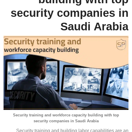
security companies in
Saudi Arabia
Security training and workforce capacity building with top
security companies in Saudi Arabia
Security training and building labor capabilities are an