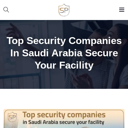
Top Security Companies
In Saudi Arabia Secure
Your Facility