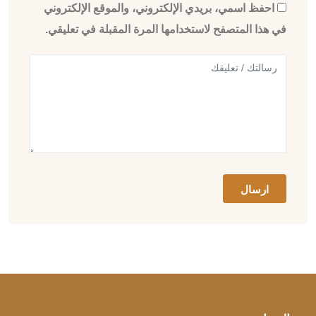
احفظ اسمي، بريدي الإلكتروني، والموقع الإلكتروني
في هذا المتصفح لاستخدامها المرة المقبلة في تعليقي.