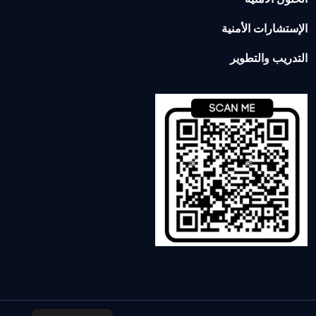
الإستشارات الأمنية
التدريب والتطوير