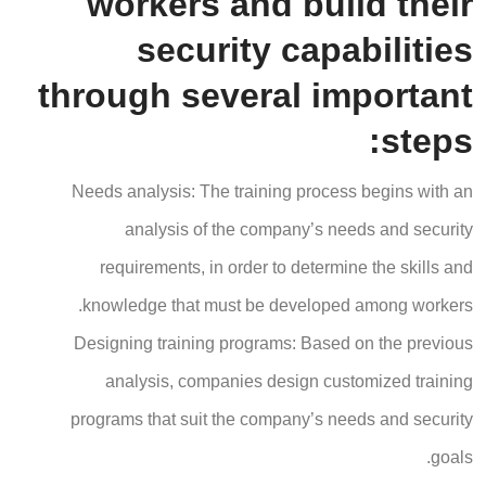
workers and build their
security capabilities
through several important
steps:
Needs analysis: The training process begins with an
analysis of the company’s needs and security
requirements, in order to determine the skills and
knowledge that must be developed among workers.
Designing training programs: Based on the previous
analysis, companies design customized training
programs that suit the company’s needs and security
goals.