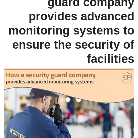
guard company
provides advanced
monitoring systems to
ensure the security of
facilities