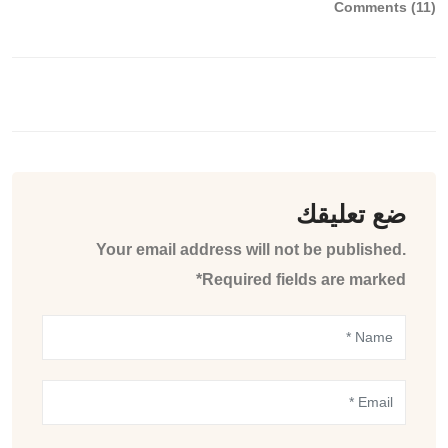
Comments (11)
ضع تعليقك
Your email address will not be published.
Required fields are marked*