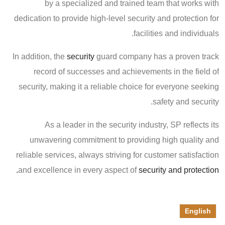
by a specialized and trained team that works with
dedication to provide high-level security and protection for
facilities and individuals.
In addition, the
security
guard company has a proven track
record of successes and achievements in the field of
security, making it a reliable choice for everyone seeking
safety and security.
As a leader in the security industry, SP reflects its
unwavering commitment to providing high quality and
reliable services, always striving for customer satisfaction
and excellence in every aspect of
security and protection.
English