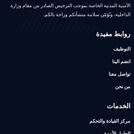
الأمنية المدنية الخاصة بموجب الترخيص الصادر من مقام وزارة
الداخلية، ونُؤمّن سلامة منشآتكم وراحة بالكم.
روابط مفيدة
التوظيف
انضم الينا
تواصل معنا
من نحن
الخدمات
مركز القيادة والتحكم
الحلول الأمنية