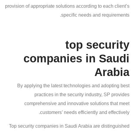
provision of appropriate solutions according to each client’s
specific needs and requirements.
top security
companies in Saudi
Arabia
By applying the latest technologies and adopting best
practices in the security industry, SP provides
comprehensive and innovative solutions that meet
customers’ needs efficiently and effectively.
Top security companies in Saudi Arabia are distinguished