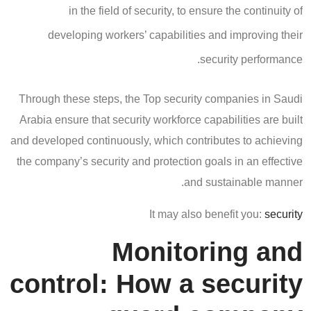
in the field of security, to ensure the continuity of
developing workers’ capabilities and improving their
security performance.
Through these steps, the Top security companies in Saudi
Arabia ensure that security workforce capabilities are built
and developed continuously, which contributes to achieving
the company’s security and protection goals in an effective
and sustainable manner.
It may also benefit you:
security
Monitoring and
control: How a security