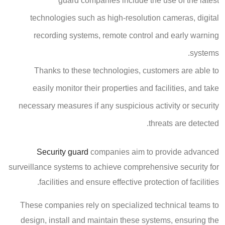
guard companies include the use of the latest
technologies such as high-resolution cameras, digital
recording systems, remote control and early warning
systems.
Thanks to these technologies, customers are able to
easily monitor their properties and facilities, and take
necessary measures if any suspicious activity or security
threats are detected.
Security guard
companies aim to provide advanced
surveillance systems to achieve comprehensive security for
facilities and ensure effective protection of facilities.
These companies rely on specialized technical teams to
design, install and maintain these systems, ensuring the