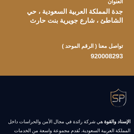
العنوان
جدة المملكة العربية السعودية ، حي
الشاطئ ، شارع جويرية بنت حارث
( الرقم الموحد )
تواصل معنا
920008293
هي شركة رائدة في مجال الأمن والحراسات داخل
الإسناد والقوة
المملكة العربية السعودية. نُقدم مجموعة واسعة من الخدمات