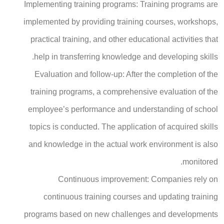
Implementing training programs: Training programs are
implemented by providing training courses, workshops,
practical training, and other educational activities that
help in transferring knowledge and developing skills.
Evaluation and follow-up: After the completion of the
training programs, a comprehensive evaluation of the
employee’s performance and understanding of school
topics is conducted. The application of acquired skills
and knowledge in the actual work environment is also
monitored.
Continuous improvement: Companies rely on
continuous training courses and updating training
programs based on new challenges and developments