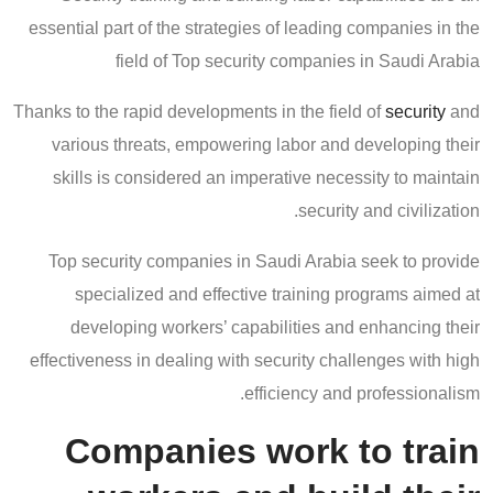
essential part of the strategies of leading companies in the
field of Top security companies in Saudi Arabia
Thanks to the rapid developments in the field of
security
and
various threats, empowering labor and developing their
skills is considered an imperative necessity to maintain
security and civilization.
Top security companies in Saudi Arabia seek to provide
specialized and effective training programs aimed at
developing workers’ capabilities and enhancing their
effectiveness in dealing with security challenges with high
efficiency and professionalism.
Companies work to train