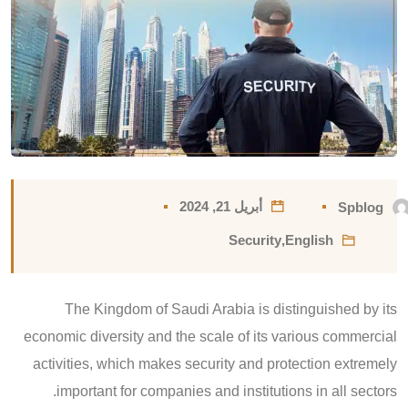
أبريل 21, 2024
Spblog
Security
,
English
The Kingdom of Saudi Arabia is distinguished by its
economic diversity and the scale of its various commercial
activities, which makes security and protection extremely
important for companies and institutions in all sectors.