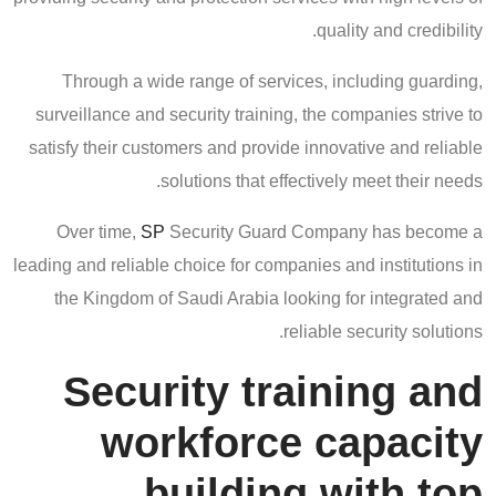
quality and credibility.
Through a wide range of services, including guarding,
surveillance and security training, the companies strive to
satisfy their customers and provide innovative and reliable
solutions that effectively meet their needs.
Over time,
SP
Security Guard Company has become a
leading and reliable choice for companies and institutions in
the Kingdom of Saudi Arabia looking for integrated and
reliable security solutions.
Security training and
workforce capacity
building with top